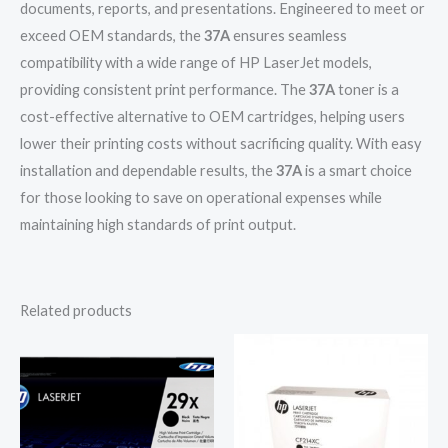
documents, reports, and presentations. Engineered to meet or
exceed OEM standards, the
37A
ensures seamless
compatibility with a wide range of HP LaserJet models,
providing consistent print performance. The
37A
toner is a
cost-effective alternative to OEM cartridges, helping users
lower their printing costs without sacrificing quality. With easy
installation and dependable results, the
37A
is a smart choice
for those looking to save on operational expenses while
maintaining high standards of print output.
Related products