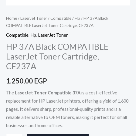
Home
/
LaserJet Toner
/
Compatible
/
Hp
/ HP 37A Black
COMPATIBLE LaserJet Toner Cartridge, CF237A
Compatible
,
Hp
,
LaserJet Toner
HP 37A Black COMPATIBLE
LaserJet Toner Cartridge,
CF237A
1.250,00
EGP
The
LaserJet Toner Compatible 37A
is a cost-effective
replacement for HP LaserJet printers, offering a yield of 1,600
pages. It delivers sharp, professional-quality prints and is a
reliable alternative to OEM toners, making it perfect for small
businesses and home offices.