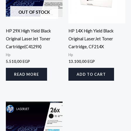
OUT OF STOCK
HP 29X High Yield Black
HP 14X High Yield Black
Original LaserJet Toner
Original LaserJet Toner
Cartridge(C4129X)
Cartridge, CF214X
Hp
Hp
5.510,00
EGP
13.100,00
EGP
READ MORE
ADD TO CART