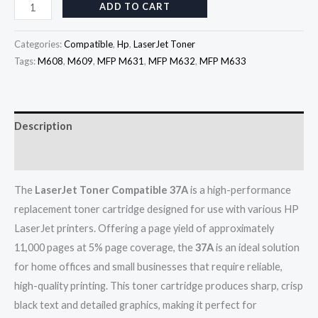
ADD TO CART
Categories:
Compatible
,
Hp
,
LaserJet Toner
Tags:
M608
,
M609
,
MFP M631
,
MFP M632
,
MFP M633
Description
Reviews (0)
The
LaserJet Toner Compatible 37A
is a high-performance
replacement toner cartridge designed for use with various HP
LaserJet printers. Offering a page yield of approximately
11,000 pages at 5% page coverage, the
37A
is an ideal solution
for home offices and small businesses that require reliable,
high-quality printing. This toner cartridge produces sharp, crisp
black text and detailed graphics, making it perfect for