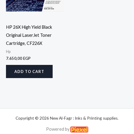
HP 26X High Yield Black
Original LaserJet Toner
Cartridge, CF226X
Hp
7.650,00
EGP
ADD TO CART
Copyright © 2026 New Al-Fagr : Inks & Printing supplies.
Powered by