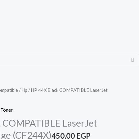
mpatible
/
Hp
/ HP 44X Black COMPATIBLE LaserJet
 Toner
k COMPATIBLE LaserJet
dge (CF244X)
450,00
EGP