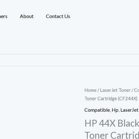
ners
About
Contact Us
HP
Home
/
LaserJet Toner
/
Co
Toner Cartridge (CF244X)
44X
Black
Compatible
,
Hp
,
LaserJet
COMPATIBLE
HP 44X Blac
LaserJet
Toner Cartri
Toner