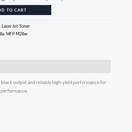
DD TO CART
,
LaserJet Toner
8a
,
MFP M28w
 black output and reliable high-yield performance for
ng performance.