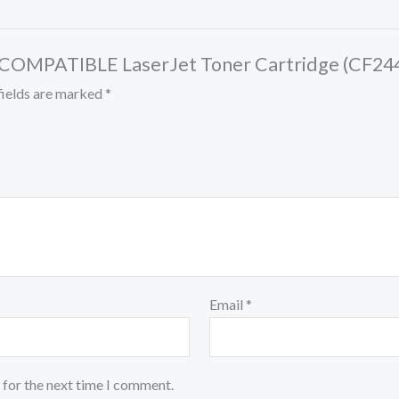
ck COMPATIBLE LaserJet Toner Cartridge (CF24
fields are marked
*
Email
*
 for the next time I comment.