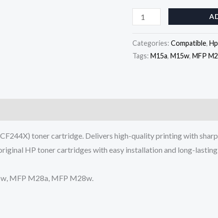
Cartridge
A
(CF244X)
quantity
Categories:
Compatible
,
Hp
Tags:
M15a
,
M15w
,
MFP M2
F244X) toner cartridge. Delivers high-quality printing with sharp
original HP toner cartridges with easy installation and long-lasti
M15w, MFP M28a, MFP M28w.