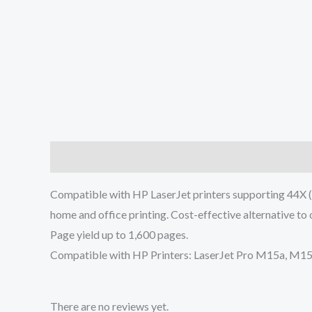
Description
Reviews (0)
Compatible with HP LaserJet printers supporting 44X (C
home and office printing. Cost-effective alternative to 
Page yield up to 1,600 pages.
Compatible with HP Printers: LaserJet Pro M15a, 
There are no reviews yet.