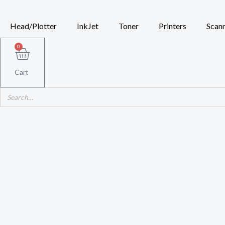
Skip
to
Head/Plotter
InkJet
Toner
Printers
Scan
content
0
Cart