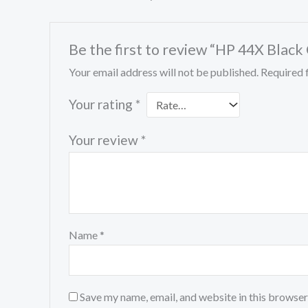
Be the first to review “HP 44X Bla
Your email address will not be published.
Required 
Your rating
*
Your review
*
Name
*
Save my name, email, and website in this browser