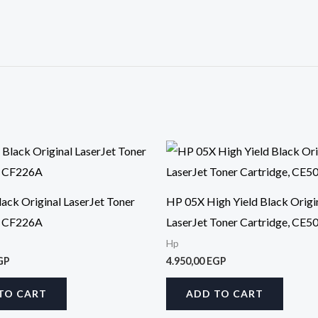
ack Original LaserJet Toner
HP 05X High Yield Black Origi
, CF226A
LaserJet Toner Cartridge, CE5
Hp
GP
4.950,00
EGP
TO CART
ADD TO CART