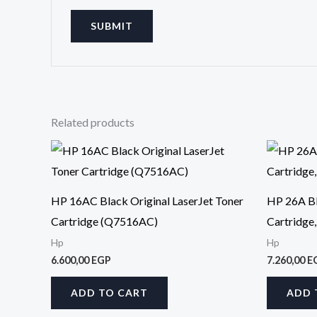
Related products
HP 16AC Black Original LaserJet Toner
HP 26A Bl
Cartridge (Q7516AC)
Cartridge
Hp
Hp
6.600,00
EGP
7.260,00
E
ADD TO CART
ADD 