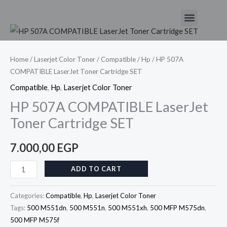
Skip
Menu
to
HP
content
507A
COMPATIBLE
Home
/
Laserjet Color Toner
/
Compatible
/
Hp
/ HP 507A
COMPATIBLE LaserJet Toner Cartridge SET
LaserJet
Toner
Compatible
,
Hp
,
Laserjet Color Toner
Cartridge
HP 507A COMPATIBLE LaserJet
SET
Toner Cartridge SET
quantity
7.000,00
EGP
ADD TO CART
Categories:
Compatible
,
Hp
,
Laserjet Color Toner
Tags:
500 M551dn
,
500 M551n
,
500 M551xh
,
500 MFP M575dn
,
500 MFP M575f