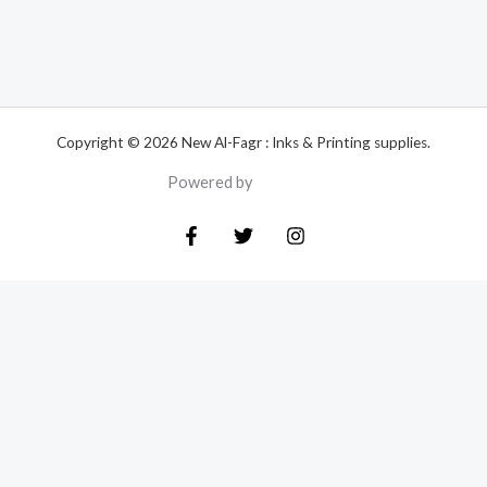
Copyright © 2026 New Al-Fagr : Inks & Printing supplies.
Powered by