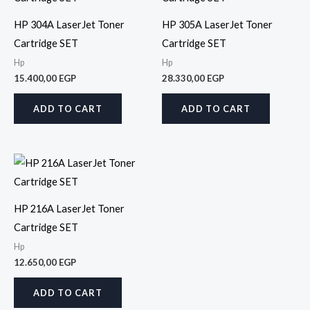
HP 304A LaserJet Toner
HP 305A LaserJet Toner
Cartridge SET
Cartridge SET
Hp
Hp
15.400,00
EGP
28.330,00
EGP
ADD TO CART
ADD TO CART
HP 216A LaserJet Toner
Cartridge SET
Hp
12.650,00
EGP
ADD TO CART