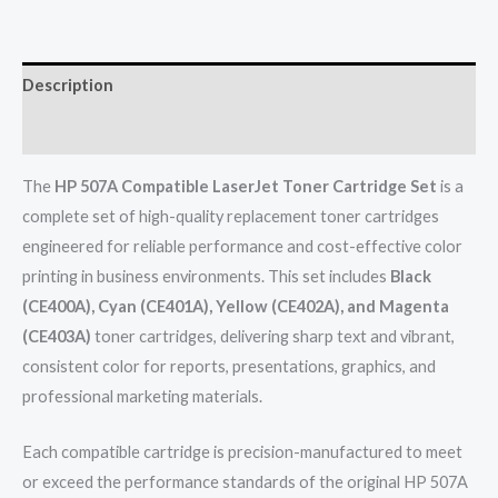
Description
Reviews (0)
The
HP 507A Compatible LaserJet Toner Cartridge Set
is a
complete set of high-quality replacement toner cartridges
engineered for reliable performance and cost-effective color
printing in business environments. This set includes
Black
(CE400A), Cyan (CE401A), Yellow (CE402A), and Magenta
(CE403A)
toner cartridges, delivering sharp text and vibrant,
consistent color for reports, presentations, graphics, and
professional marketing materials.
Each compatible cartridge is precision-manufactured to meet
or exceed the performance standards of the original HP 507A