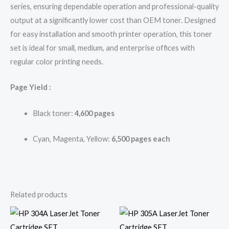
series, ensuring dependable operation and professional-quality
output at a significantly lower cost than OEM toner. Designed
for easy installation and smooth printer operation, this toner
set is ideal for small, medium, and enterprise offices with
regular color printing needs.
Page Yield :
Black toner:
4,600 pages
Cyan, Magenta, Yellow:
6,500 pages each
Related products