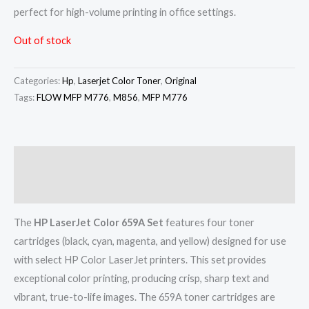
perfect for high-volume printing in office settings.
Out of stock
Categories:
Hp
,
Laserjet Color Toner
,
Original
Tags:
FLOW MFP M776
,
M856
,
MFP M776
Description
Reviews (0)
The
HP LaserJet Color 659A Set
features four toner
cartridges (black, cyan, magenta, and yellow) designed for use
with select HP Color LaserJet printers. This set provides
exceptional color printing, producing crisp, sharp text and
vibrant, true-to-life images. The 659A toner cartridges are