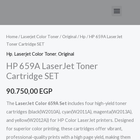
Skip
Menu
to
content
Home
/
Laserjet Color Toner
/
Original
/
Hp
/ HP 659A LaserJet
Toner Cartridge SET
Hp
,
Laserjet Color Toner
,
Original
HP 659A LaserJet Toner
Cartridge SET
90.750,00
EGP
The
LaserJet Color 659A Set
includes four high-yield toner
cartridges (black(W2010A), cyan(W2011A), magenta(W2013A),
and yellow(W2012A)) for HP Color LaserJet printers. Designed
for superior color printing, these cartridges offer vibrant,
professional-quality prints with a high page yield, making them