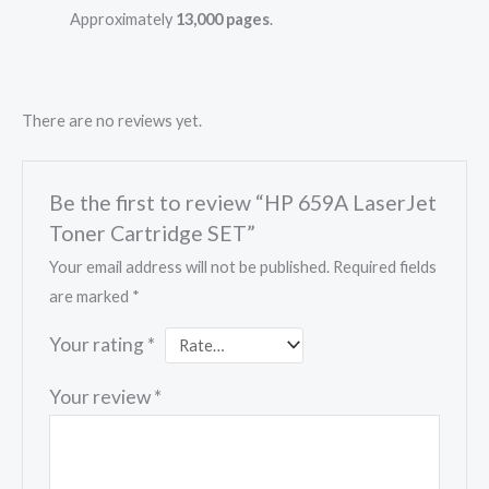
Approximately
13,000 pages
.
There are no reviews yet.
Be the first to review “HP 659A LaserJet
Toner Cartridge SET”
Your email address will not be published.
Required fields
are marked
*
Your rating
*
Your review
*