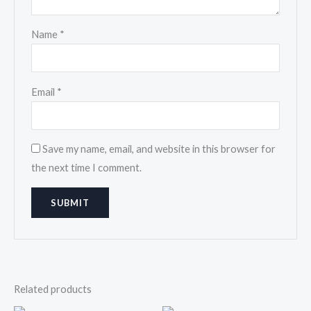
Name
*
Email
*
Save my name, email, and website in this browser for
the next time I comment.
Related products