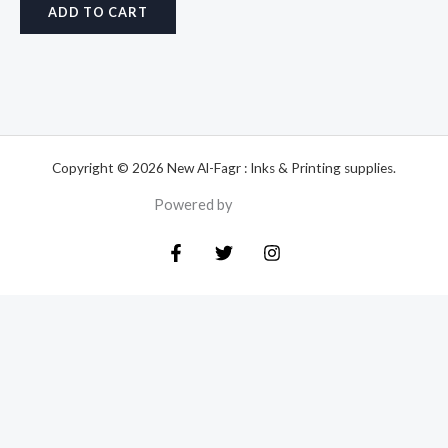
ADD TO CART
Copyright © 2026 New Al-Fagr : Inks & Printing supplies.
Powered by