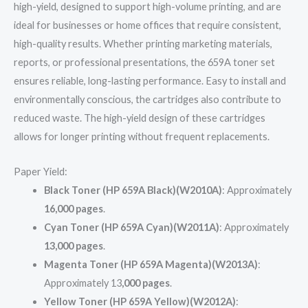
high-yield, designed to support high-volume printing, and are
ideal for businesses or home offices that require consistent,
high-quality results. Whether printing marketing materials,
reports, or professional presentations, the 659A toner set
ensures reliable, long-lasting performance. Easy to install and
environmentally conscious, the cartridges also contribute to
reduced waste. The high-yield design of these cartridges
allows for longer printing without frequent replacements.
Paper Yield:
Black Toner (HP 659A Black)(W2010A)
: Approximately
16,000 pages
.
Cyan Toner (HP 659A Cyan)(W2011A)
: Approximately
13,000 pages
.
Magenta Toner (HP 659A Magenta)(W2013A)
:
Approximately 13
,000 pages
.
Yellow Toner (HP 659A Yellow)(W2012A)
: