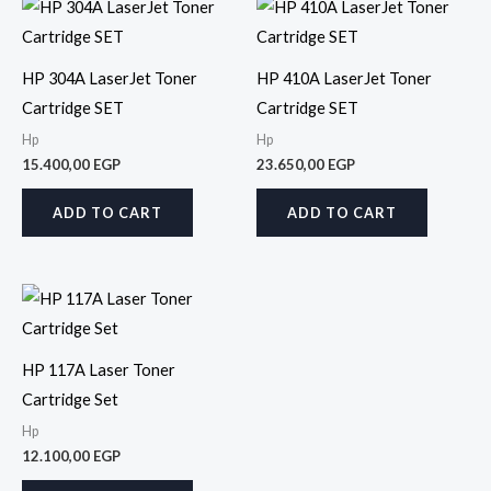
HP 304A LaserJet Toner
HP 410A LaserJet Toner
Cartridge SET
Cartridge SET
Hp
Hp
15.400,00
EGP
23.650,00
EGP
ADD TO CART
ADD TO CART
HP 117A Laser Toner
Cartridge Set
Hp
12.100,00
EGP