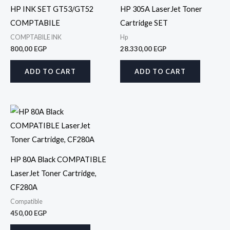
HP INK SET GT53/GT52
HP 305A LaserJet Toner
COMPTABILE
Cartridge SET
COMPTABILE INK
Hp
800,00
EGP
28.330,00
EGP
ADD TO CART
ADD TO CART
HP 80A Black COMPATIBLE
LaserJet Toner Cartridge,
CF280A
Compatible
450,00
EGP