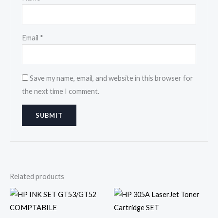
Email
*
Save my name, email, and website in this browser for
the next time I comment.
Related products