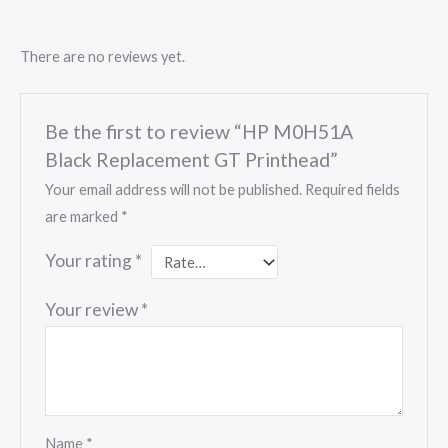
There are no reviews yet.
Be the first to review “HP M0H51A
Black Replacement GT Printhead”
Your email address will not be published.
Required fields
are marked
*
Your rating
*
Your review
*
Name
*