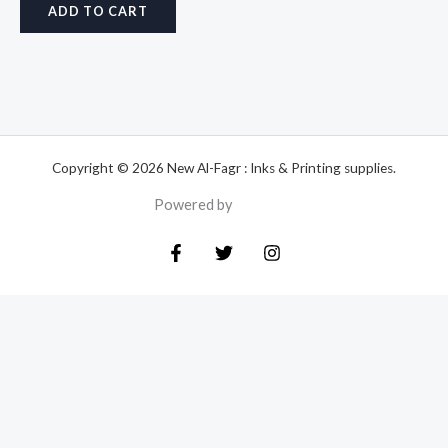
ADD TO CART
Copyright © 2026 New Al-Fagr : Inks & Printing supplies.
Powered by