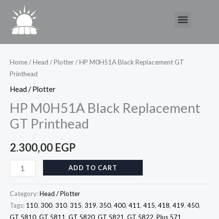
Skip
Menu
to
content
HP
M0H51A
Black
Home
/
Head / Plotter
/ HP M0H51A Black Replacement GT
Printhead
Replacement
GT
Head / Plotter
Printhead
HP M0H51A Black Replacement
quantity
GT Printhead
2.300,00
EGP
ADD TO CART
Category:
Head / Plotter
Tags:
110
,
300
,
310
,
315
,
319
,
350
,
400
,
411
,
415
,
418
,
419
,
450
,
GT 5810
,
GT 5811
,
GT 5820
,
GT 5821
,
GT 5822
,
Plus 571