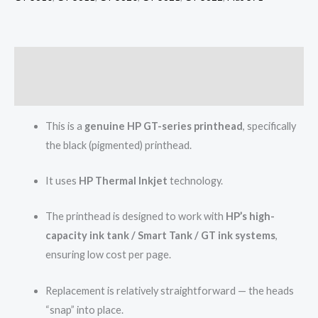
Description
Reviews (0)
This is a
genuine HP GT-series printhead
, specifically
the black (pigmented) printhead.
It uses
HP Thermal Inkjet
technology.
The printhead is designed to work with
HP’s high-
capacity ink tank / Smart Tank / GT ink systems
,
ensuring low cost per page.
Replacement is relatively straightforward — the heads
“snap” into place.