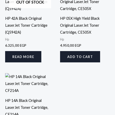
OUT OF STOCK
HP 42A Black Original
HP 05X High Yield Black
LaserJet Toner Cartridge
Original LaserJet Toner
(Q5942A)
Cartridge, CE505X
Hp
Hp
6.325,00
EGP
4.950,00
EGP
READ MORE
ADD TO CART
HP 14A Black Original
LaserJet Toner Cartridge,
CF214A