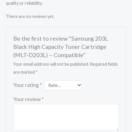
quality or reliability.
There are no reviews yet.
Be the first to review “Samsung 203L
Black High Capacity Toner Cartridge
(MLT-D203L) – Compatible”
Your email address will not be published.
Required fields
are marked
*
Your rating
*
Your review
*