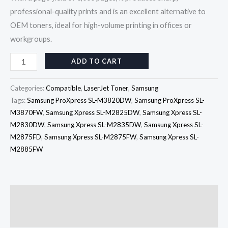
professional-quality prints and is an excellent alternative to
OEM toners, ideal for high-volume printing in offices or
workgroups.
ADD TO CART
Categories:
Compatible
,
LaserJet Toner
,
Samsung
Tags:
Samsung ProXpress SL-M3820DW
,
Samsung ProXpress SL-
M3870FW
,
Samsung Xpress SL-M2825DW
,
Samsung Xpress SL-
M2830DW
,
Samsung Xpress SL-M2835DW
,
Samsung Xpress SL-
M2875FD
,
Samsung Xpress SL-M2875FW
,
Samsung Xpress SL-
M2885FW
Description
Reviews (0)