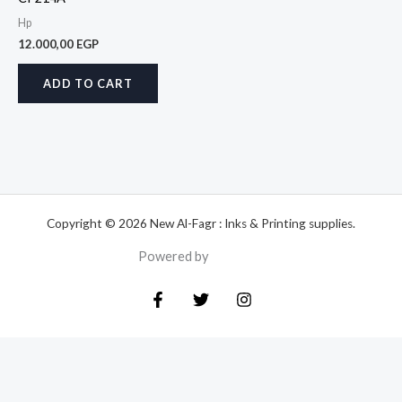
Hp
12.000,00
EGP
ADD TO CART
Copyright © 2026 New Al-Fagr : Inks & Printing supplies.
Powered by