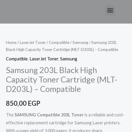
Skip
Menu
to
Samsung
content
203L
Black
High
Home
/
LaserJet Toner
/
Compatible
/
Samsung
/ Samsung 203L
Black High Capacity Toner Cartridge (MLT-D203L) – Compatible
Capacity
Toner
Compatible
,
LaserJet Toner
,
Samsung
Cartridge
Samsung 203L Black High
(MLT-
Capacity Toner Cartridge (MLT-
D203L)
D203L) – Compatible
-
Compatible
850,00
EGP
quantity
The
SAMSUNG Compatible 203L Toner
is a reliable and cost-
effective replacement cartridge for Samsung Laser printers.
With a page yield of 3,000 pages, it produces sharp,