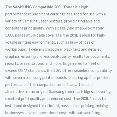
The
SAMSUNG Compatible 203L Toner
is a high-
performance replacement cartridge designed for use with a
variety of Samsung Laser printers, providing reliable and
consistent print quality. With a page yield of approximately
5,000 pages at 5% page coverage, the
203L
is ideal for high-
volume printing environments, such as busy offices or
workgroups. It delivers crisp, clear black text and detailed
graphics, ensuring professional-quality results for documents,
reports, presentations, and more. Engineered to meet or
exceed OEM standards, the
203L
offers seamless compatibility
with several Samsung printer models, ensuring optimal printer
performance. This compatible toner is an affordable
alternative to the original Samsung toner cartridges, delivering
excellent print quality at a reduced cost. The
203L
is easy to
install and designed for efficient, hassle-free printing, helping
businesses save on operational costs without sacrificing