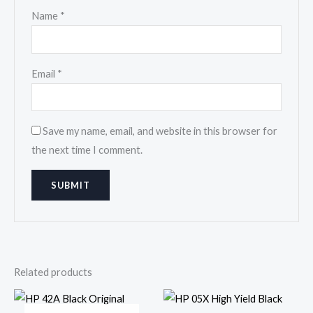
Name
*
Email
*
Save my name, email, and website in this browser for
the next time I comment.
Related products