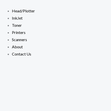
Skip
TONER
to
XEROX
Head/Plotter
content
5330
InkJet
Extra
Toner
High
Printers
COMPATIBLE
Scanners
CARTRIDGE
About
quantity
Contact Us