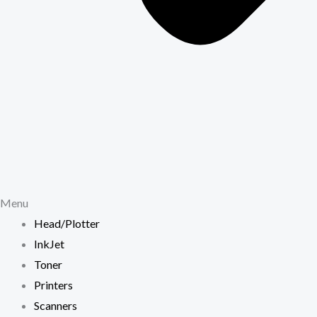
Menu
Head/Plotter
InkJet
Toner
Printers
Scanners