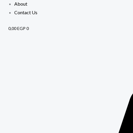
About
Contact Us
0,00
EGP
0