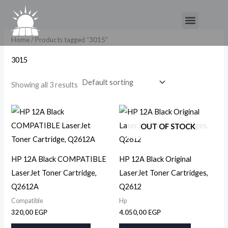
Skip
Menu
to
content
Home
/ Products tagged “3015”
3015
Showing all 3 results
OUT OF STOCK
HP 12A Black COMPATIBLE
HP 12A Black Original
LaserJet Toner Cartridge,
LaserJet Toner Cartridges,
Q2612A
Q2612
Compatible
Hp
320,00
EGP
4.050,00
EGP