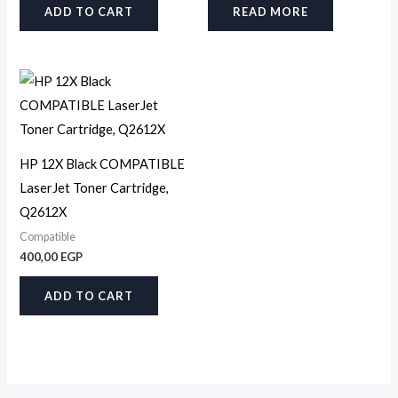
ADD TO CART
READ MORE
HP 12X Black COMPATIBLE
LaserJet Toner Cartridge,
Q2612X
Compatible
400,00
EGP
ADD TO CART