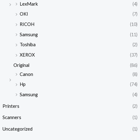
LexMark
(4)
OKI
(7)
RICOH
(10)
Samsung
(11)
Toshiba
(2)
XEROX
(37)
Original
(86)
Canon
(8)
Hp
(74)
Samsung
(4)
Printers
(2)
Scanners
(1)
Uncategorized
(1)