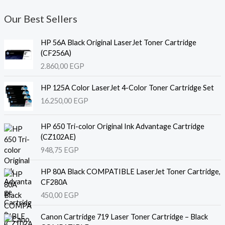
Our Best Sellers
HP 56A Black Original LaserJet Toner Cartridge
(CF256A)
2.860,00
EGP
HP 125A Color LaserJet 4-Color Toner Cartridge Set
16.250,00
EGP
HP 650 Tri-color Original Ink Advantage Cartridge
(CZ102AE)
948,75
EGP
HP 80A Black COMPATIBLE LaserJet Toner Cartridge,
CF280A
450,00
EGP
Canon Cartridge 719 Laser Toner Cartridge – Black