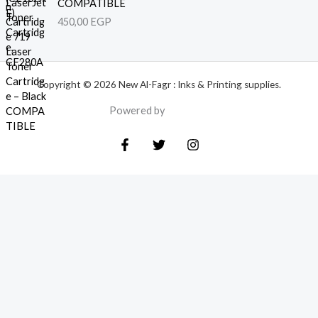
COMPATIBLE
450,00
EGP
Copyright © 2026 New Al-Fagr : Inks & Printing supplies.
Powered by