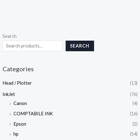
Search
SEARCH
Categories
Head / Plotter
(13)
InkJet
(76)
Canon
(4)
COMPTABILE INK
(16)
Epson
(2)
hp
(54)