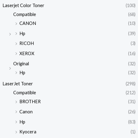
Laserjet Color Toner
(100)
Compatible
(68)
CANON
(10)
Hp
(39)
RICOH
(3)
XEROX
(16)
Original
(32)
Hp
(32)
LaserJet Toner
(298)
Compatible
(212)
BROTHER
(31)
Canon
(26)
Hp
(83)
Kyocera
(1)