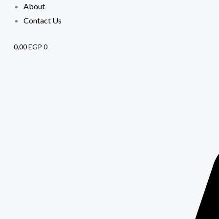
About
Contact Us
0,00
EGP
0