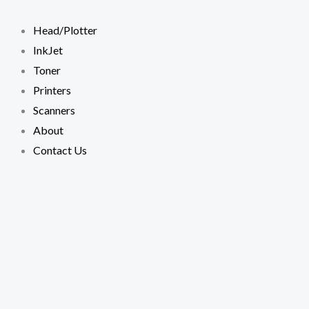
Skip
to
Head/Plotter
content
InkJet
Toner
Printers
Scanners
About
Contact Us