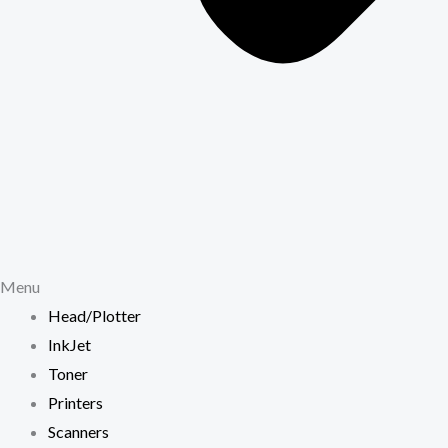
Menu
Head/Plotter
InkJet
Toner
Printers
Scanners