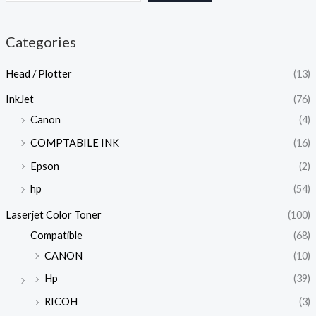
Categories
Head / Plotter
(13)
InkJet
(76)
Canon
(4)
COMPTABILE INK
(16)
Epson
(2)
hp
(54)
Laserjet Color Toner
(100)
Compatible
(68)
CANON
(10)
Hp
(39)
RICOH
(3)