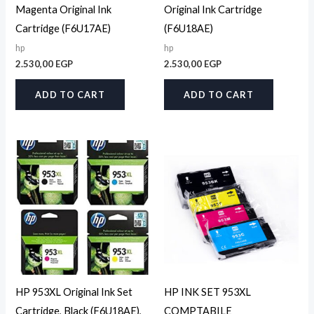
Magenta Original Ink
Original Ink Cartridge
Cartridge (F6U17AE)
(F6U18AE)
hp
hp
2.530,00
EGP
2.530,00
EGP
ADD TO CART
ADD TO CART
HP 953XL Original Ink Set
HP INK SET 953XL
Cartridge, Black (F6U18AE),
COMPTABILE