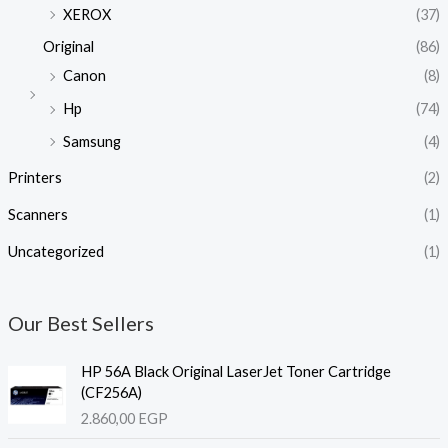
XEROX
(37)
Original
(86)
Canon
(8)
Hp
(74)
Samsung
(4)
Printers
(2)
Scanners
(1)
Uncategorized
(1)
Our Best Sellers
HP 56A Black Original LaserJet Toner Cartridge
(CF256A)
2.860,00
EGP