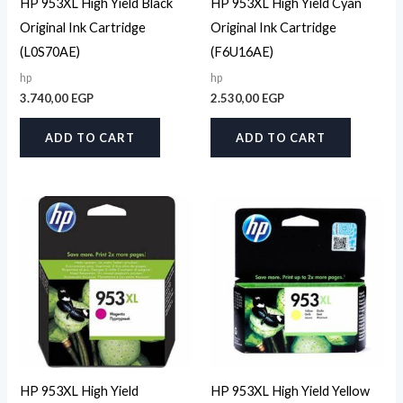
HP 953XL High Yield Black
HP 953XL High Yield Cyan
Original Ink Cartridge
Original Ink Cartridge
(L0S70AE)
(F6U16AE)
hp
hp
3.740,00
EGP
2.530,00
EGP
ADD TO CART
ADD TO CART
HP 953XL High Yield
HP 953XL High Yield Yellow