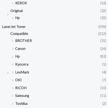
XEROX
(16)
Original
(32)
Hp
(32)
LaserJet Toner
(298)
Compatible
(212)
BROTHER
(31)
Canon
(26)
Hp
(83)
Kyocera
(1)
LexMark
(4)
OKI
(7)
RICOH
(10)
Samsung
(11)
Toshiba
(2)