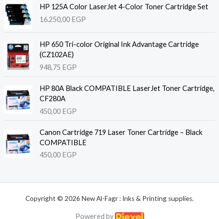
HP 125A Color LaserJet 4-Color Toner Cartridge Set
16.250,00
EGP
HP 650 Tri-color Original Ink Advantage Cartridge
(CZ102AE)
948,75
EGP
HP 80A Black COMPATIBLE LaserJet Toner Cartridge,
CF280A
450,00
EGP
Canon Cartridge 719 Laser Toner Cartridge – Black
COMPATIBLE
450,00
EGP
Copyright © 2026 New Al-Fagr : Inks & Printing supplies.
Powered by