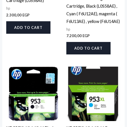
Cartridge (L0S58AE)
Cartridge, Black (L0S58AE) ,
hp
Cyan ( F6U12AE), magenta (
2.300,00
EGP
F6U13AE) , yellow (F6U14AE)
ADD TO CART
hp
7.200,00
EGP
ADD TO CART