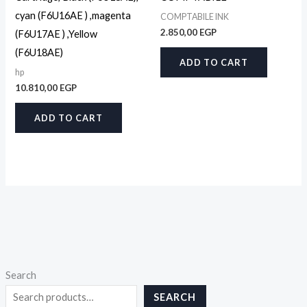
cyan (F6U16AE ) ,magenta
COMPTABILE INK
2.850,00
EGP
(F6U17AE ) ,Yellow
(F6U18AE)
ADD TO CART
hp
10.810,00
EGP
ADD TO CART
Search
SEARCH