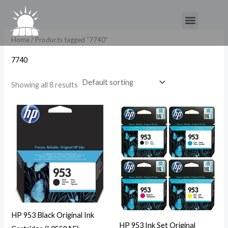
Skip
Menu
to
content
Home
/ Products tagged “7740”
7740
Showing all 8 results
HP 953 Black Original Ink
HP 953 Ink Set Original