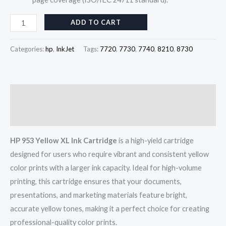
ADD TO CART
Categories:
hp
,
InkJet
Tags:
7720
,
7730
,
7740
,
8210
,
8730
Description
Reviews (0)
HP 953 Yellow XL Ink Cartridge
is a high-yield cartridge
designed for users who require vibrant and consistent yellow
color prints with a larger ink capacity. Ideal for high-volume
printing, this cartridge ensures that your documents,
presentations, and marketing materials feature bright,
accurate yellow tones, making it a perfect choice for creating
professional-quality color prints.