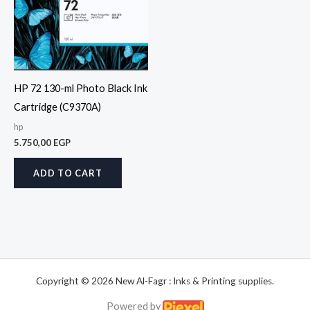
HP 72 130-ml Photo Black Ink
Cartridge (C9370A)
hp
5.750,00
EGP
ADD TO CART
Copyright © 2026 New Al-Fagr : Inks & Printing supplies.
Powered by