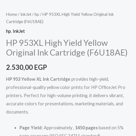
Home
/
InkJet
/
hp
/ HP 953XL High Yield Yellow Original Ink
Cartridge (F6U18AE)
hp
,
InkJet
HP 953XL High Yield Yellow
Original Ink Cartridge (F6U18AE)
2.530,00
EGP
HP 953 Yellow XL Ink Cartridge
provides high-yield,
professional-quality yellow color prints for HP OfficeJet Pro
printers. Perfect for high-volume printing, it delivers vibrant,
accurate colors for presentations, marketing materials, and
documents.
Page Yield
: Approximately ,
1450 pages
based on 5%
page coverage (ISO/IEC 24711 standard).