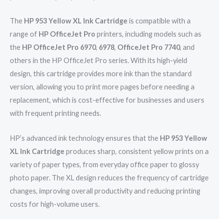
The
HP 953 Yellow XL Ink Cartridge
is compatible with a
range of
HP OfficeJet Pro
printers, including models such as
the
HP OfficeJet Pro 6970
,
6978
,
OfficeJet Pro 7740
, and
others in the HP OfficeJet Pro series. With its high-yield
design, this cartridge provides more ink than the standard
version, allowing you to print more pages before needing a
replacement, which is cost-effective for businesses and users
with frequent printing needs.
HP’s advanced ink technology ensures that the
HP 953 Yellow
XL Ink Cartridge
produces sharp, consistent yellow prints on a
variety of paper types, from everyday office paper to glossy
photo paper. The XL design reduces the frequency of cartridge
changes, improving overall productivity and reducing printing
costs for high-volume users.