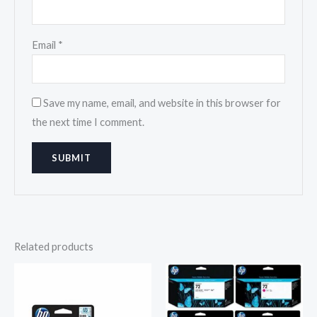
Email
*
Save my name, email, and website in this browser for
the next time I comment.
Related products