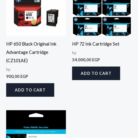
HP 650 Black Original Ink
HP 72 Ink Cartridge Set
Advantage Cartridge
hp
34.000,00
EGP
(CZ101AE)
hp
ADD TO CART
900,00
EGP
ADD TO CART