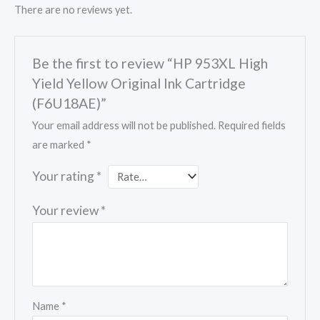
There are no reviews yet.
Be the first to review “HP 953XL High
Yield Yellow Original Ink Cartridge
(F6U18AE)”
Your email address will not be published.
Required fields
are marked
*
Your rating
*
Your review
*
Name
*