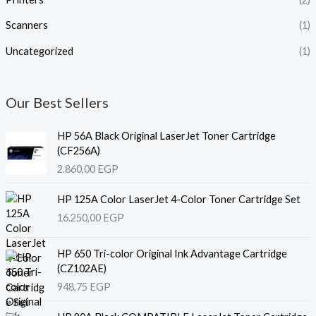
Scanners
(1)
Uncategorized
(1)
Our Best Sellers
HP 56A Black Original LaserJet Toner Cartridge
(CF256A)
2.860,00
EGP
HP 125A Color LaserJet 4-Color Toner Cartridge Set
16.250,00
EGP
HP 650 Tri-color Original Ink Advantage Cartridge
(CZ102AE)
948,75
EGP