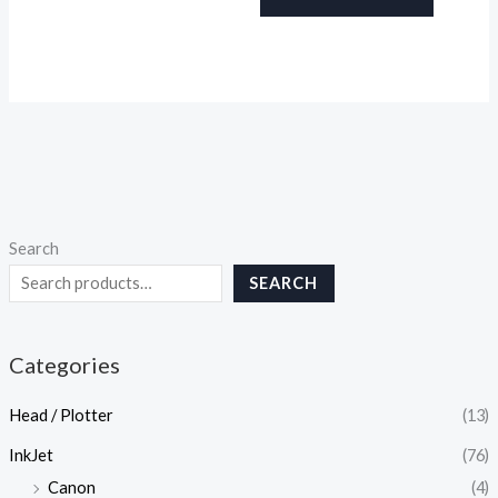
Search
SEARCH
Categories
Head / Plotter
(13)
InkJet
(76)
Canon
(4)