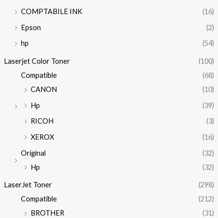
COMPTABILE INK
(16)
Epson
(2)
hp
(54)
Laserjet Color Toner
(100)
Compatible
(68)
CANON
(10)
Hp
(39)
RICOH
(3)
XEROX
(16)
Original
(32)
Hp
(32)
LaserJet Toner
(298)
Compatible
(212)
BROTHER
(31)