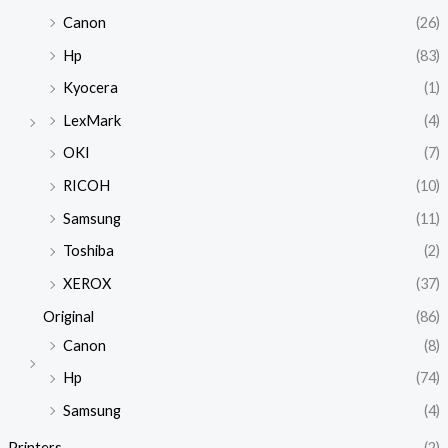
Canon
(26)
Hp
(83)
Kyocera
(1)
LexMark
(4)
OKI
(7)
RICOH
(10)
Samsung
(11)
Toshiba
(2)
XEROX
(37)
Original
(86)
Canon
(8)
Hp
(74)
Samsung
(4)
Printers
(2)