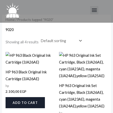
Skip
Menu
to
content
Home
/ Products tagged “9020”
9020
Showing all 4 results
HP 963 Black Original Ink
Cartridge (3JA26AE)
HP 963 Original Ink Set
hp
2.100,00
EGP
Cartridge, Black (3JA26AE),
cyan (3JA23AE), magenta
ADD TO CART
(3JA24AE),yellow (3JA25AE)