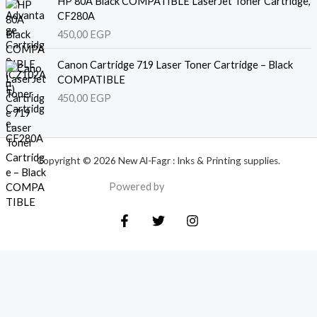
HP 80A Black COMPATIBLE LaserJet Toner Cartridge,
CF280A
450,00
EGP
Canon Cartridge 719 Laser Toner Cartridge – Black
COMPATIBLE
450,00
EGP
Copyright © 2026 New Al-Fagr : Inks & Printing supplies.
Powered by