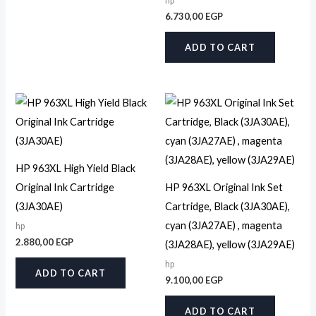
hp
6.730,00
EGP
ADD TO CART
HP 963XL High Yield Black
Original Ink Cartridge
HP 963XL Original Ink Set
(3JA30AE)
Cartridge, Black (3JA30AE),
cyan (3JA27AE) , magenta
hp
2.880,00
EGP
(3JA28AE), yellow (3JA29AE)
hp
ADD TO CART
9.100,00
EGP
ADD TO CART