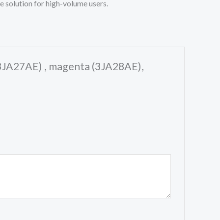
e solution for high-volume users.
 (3JA27AE) , magenta (3JA28AE),