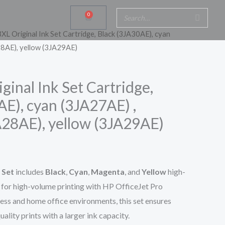
0
Cart
XL Original Ink Set Cartridge, Black (3JA30AE), cyan
8AE), yellow (3JA29AE)
inal Ink Set Cartridge,
AE), cyan (3JA27AE) ,
28AE), yellow (3JA29AE)
 Set
includes
Black
,
Cyan
,
Magenta
, and
Yellow
high-
d for high-volume printing with HP OfficeJet Pro
ness and home office environments, this set ensures
ality prints with a larger ink capacity.