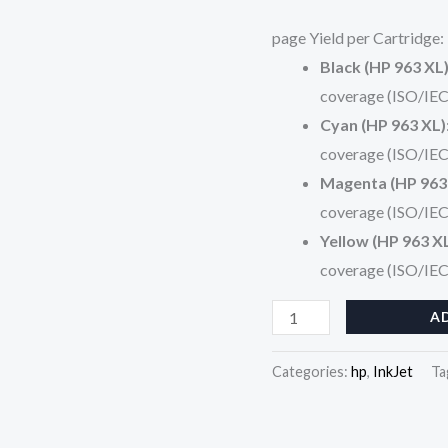
(3JA29AE)
page Yield per Cartridge:
quantity
Black (HP 963 XL
coverage (ISO/IEC
Cyan (HP 963 XL)
coverage (ISO/IEC
Magenta (HP 963
coverage (ISO/IEC
Yellow (HP 963 X
coverage (ISO/IEC
A
Categories:
hp
,
InkJet
Ta