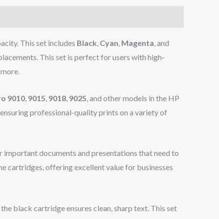
acity. This set includes
Black
,
Cyan
,
Magenta
, and
lacements. This set is perfect for users with high-
 more.
ro 9010
,
9015
,
9018
,
9025
, and other models in the HP
, ensuring professional-quality prints on a variety of
for important documents and presentations that need to
e cartridges, offering excellent value for businesses
he black cartridge ensures clean, sharp text. This set