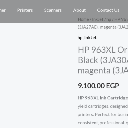
ner
Printers
Scanners
About
Contact Us
HP
Home
/
InkJet
/
hp
/ HP 963
(3JA27AE) , magenta (3JA2
963XL
Original
hp
,
InkJet
Ink
HP 963XL Orig
Set
Black (3JA30
Cartridge,
magenta (3JA
Black
(3JA30AE),
9.100,00
EGP
cyan
(3JA27AE)
HP 963 XL Ink Cartridge
,
yield cartridges, designe
magenta
printers. Perfect for busi
(3JA28AE),
consistent, professional-qu
yellow