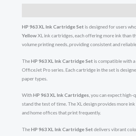
Description
Reviews (0)
HP 963 XL Ink Cartridge Set
is designed for users who 
Yellow
XL ink cartridges, each offering more ink than th
volume printing needs, providing consistent and reliabl
The
HP 963 XL Ink Cartridge Set
is compatible with a
OfficeJet Pro series. Each cartridge in the set is designe
paper types.
With
HP 963 XL Ink Cartridges
, you can expect high-
stand the test of time. The XL design provides more ink 
and home offices that print frequently.
The
HP 963 XL Ink Cartridge Set
delivers vibrant colo