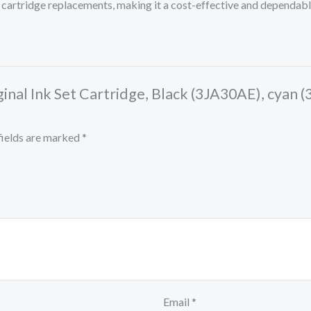
 cartridge replacements, making it a cost-effective and dependabl
ginal Ink Set Cartridge, Black (3JA30AE), cyan
fields are marked
*
Email
*