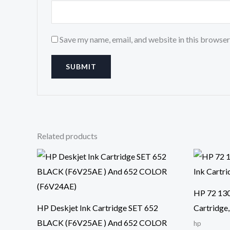
Save my name, email, and website in this browser
Related products
HP 72 130
HP Deskjet Ink Cartridge SET 652
Cartridge
BLACK (F6V25AE ) And 652 COLOR
hp