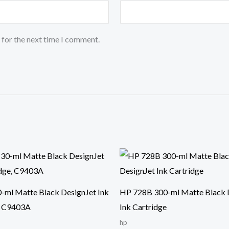
 for the next time I comment.
-ml Matte Black DesignJet Ink
HP 728B 300-ml Matte Black 
, C9403A
Ink Cartridge
hp