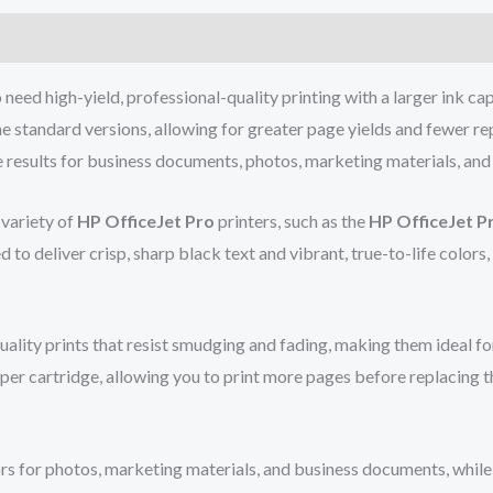
need high-yield, professional-quality printing with a larger ink cap
e standard versions, allowing for greater page yields and fewer rep
e results for business documents, photos, marketing materials, and
 variety of
HP OfficeJet Pro
printers, such as the
HP OfficeJet P
d to deliver crisp, sharp black text and vibrant, true-to-life colors
quality prints that resist smudging and fading, making them ideal 
per cartridge, allowing you to print more pages before replacing th
rs for photos, marketing materials, and business documents, while t