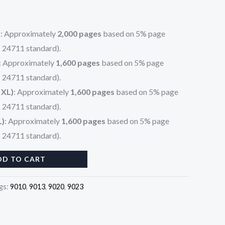
)
: Approximately
2,000 pages
based on 5% page
 24711 standard).
: Approximately
1,600 pages
based on 5% page
 24711 standard).
 XL)
: Approximately
1,600 pages
based on 5% page
 24711 standard).
L)
: Approximately
1,600 pages
based on 5% page
 24711 standard).
DD TO CART
gs:
9010
,
9013
,
9020
,
9023