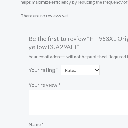
helps maximize efficiency by reducing the frequency of
There are no reviews yet.
Be the first to review “HP 963XL Ori
yellow (3JA29AE)”
Your email address will not be published.
Required 
Your rating
*
Your review
*
Name
*