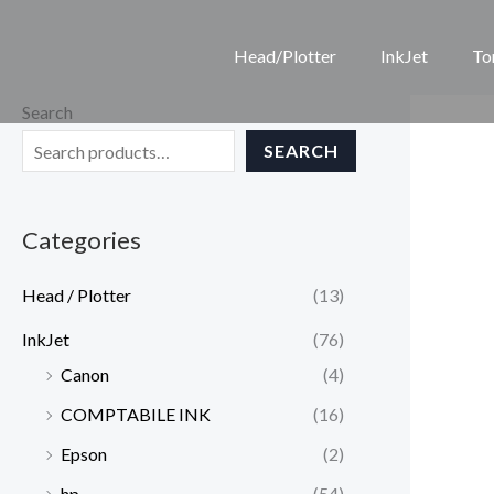
Skip
to
Head/Plotter
InkJet
To
content
Search
SEARCH
Categories
Head / Plotter
(13)
InkJet
(76)
Canon
(4)
COMPTABILE INK
(16)
Epson
(2)
hp
(54)