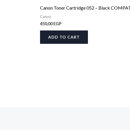
Canon Toner Cartridge 052 – Black COMPA
Canon
450,00
EGP
ADD TO CART