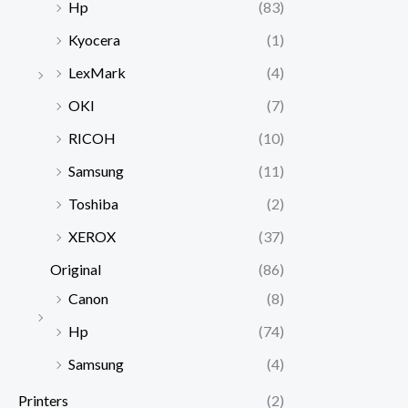
Hp
(83)
Kyocera
(1)
LexMark
(4)
OKI
(7)
RICOH
(10)
Samsung
(11)
Toshiba
(2)
XEROX
(37)
Original
(86)
Canon
(8)
Hp
(74)
Samsung
(4)
Printers
(2)