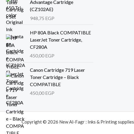
Advantage Cartridge
(CZ102AE)
948,75
EGP
HP 80A Black COMPATIBLE
LaserJet Toner Cartridge,
CF280A
450,00
EGP
Canon Cartridge 719 Laser
Toner Cartridge – Black
COMPATIBLE
450,00
EGP
Copyright © 2026 New Al-Fagr : Inks & Printing supplies