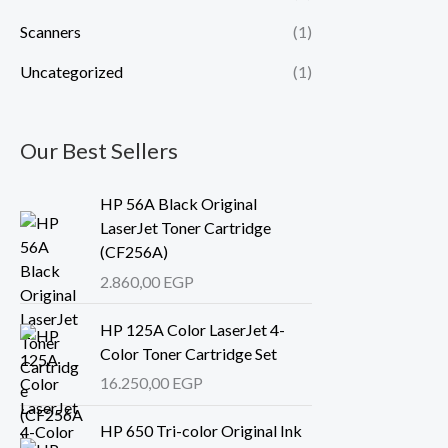
Scanners
(1)
Uncategorized
(1)
Our Best Sellers
HP 56A Black Original
LaserJet Toner Cartridge
(CF256A)
2.860,00
EGP
HP 125A Color LaserJet 4-
Color Toner Cartridge Set
16.250,00
EGP
HP 650 Tri-color Original Ink