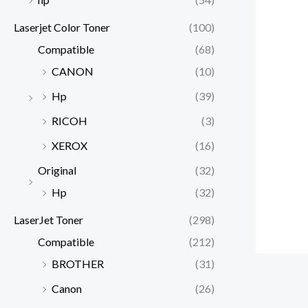
Laserjet Color Toner
(100)
Compatible
(68)
CANON
(10)
Hp
(39)
RICOH
(3)
XEROX
(16)
Original
(32)
Hp
(32)
LaserJet Toner
(298)
Compatible
(212)
BROTHER
(31)
Canon
(26)