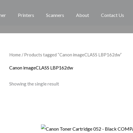
ner
Printers
Scanners
About
Contact Us
Home
/ Products tagged “Canon imageCLASS LBP162dw”
Canon imageCLASS LBP162dw
Showing the single result