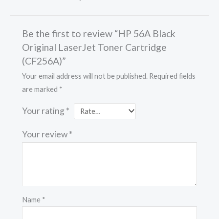
Be the first to review “HP 56A Black
Original LaserJet Toner Cartridge
(CF256A)”
Your email address will not be published.
Required fields
are marked
*
Your rating
*
Your review
*
Name
*