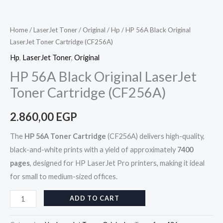
Home
/
LaserJet Toner
/
Original
/
Hp
/ HP 56A Black Original
LaserJet Toner Cartridge (CF256A)
Hp
,
LaserJet Toner
,
Original
HP 56A Black Original LaserJet
Toner Cartridge (CF256A)
2.860,00
EGP
The
HP 56A Toner Cartridge
(CF256A) delivers high-quality,
black-and-white prints with a yield of approximately
7400
pages
, designed for HP LaserJet Pro printers, making it ideal
for small to medium-sized offices.
ADD TO CART