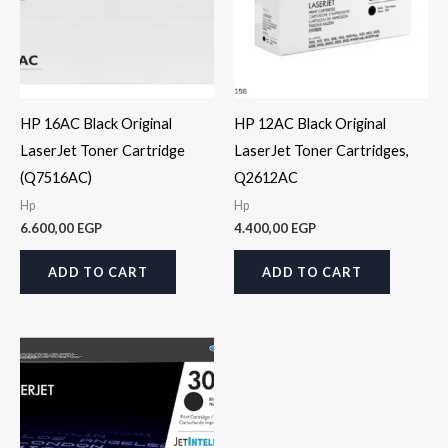
HP 16AC Black Original
HP 12AC Black Original
LaserJet Toner Cartridge
LaserJet Toner Cartridges,
(Q7516AC)
Q2612AC
Hp
Hp
6.600,00
EGP
4.400,00
EGP
ADD TO CART
ADD TO CART