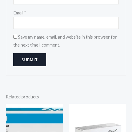
Email
*
Save my name, email, and website in this browser for
the next time I comment.
Related products