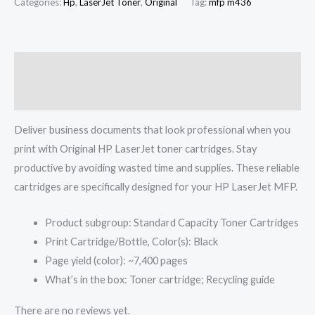
Categories:
Hp
,
LaserJet Toner
,
Original
Tag:
mfp m436
Description
Reviews (0)
Deliver business documents that look professional when you
print with Original HP LaserJet toner cartridges. Stay
productive by avoiding wasted time and supplies. These reliable
cartridges are specifically designed for your HP LaserJet MFP.
Product subgroup: Standard Capacity Toner Cartridges
Print Cartridge/Bottle, Color(s): Black
Page yield (color): ~7,400 pages
What’s in the box: Toner cartridge; Recycling guide
There are no reviews yet.