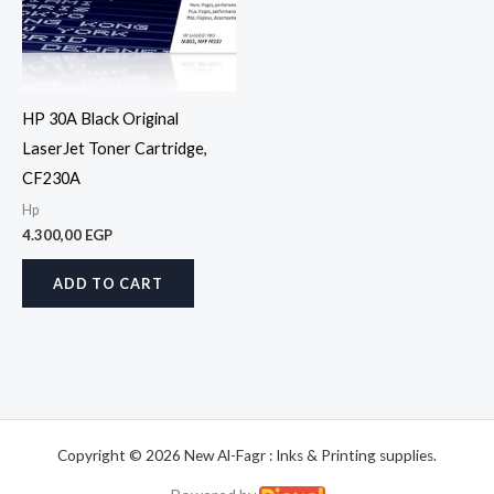
HP 30A Black Original
LaserJet Toner Cartridge,
CF230A
Hp
4.300,00
EGP
ADD TO CART
Copyright © 2026 New Al-Fagr : Inks & Printing supplies.