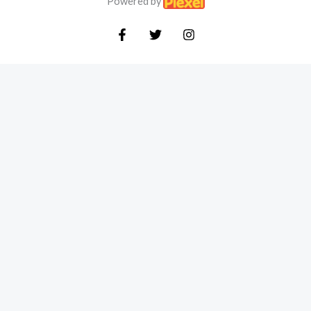
Powered by