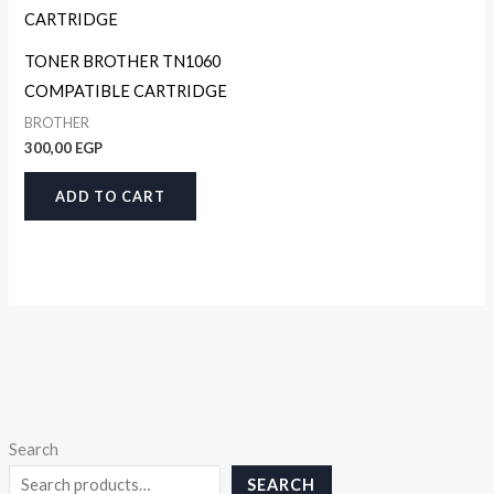
TONER BROTHER TN1060
COMPATIBLE CARTRIDGE
BROTHER
300,00
EGP
ADD TO CART
Search
SEARCH