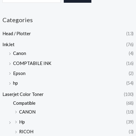
Categories
Head / Plotter
(13)
InkJet
(76)
Canon
(4)
COMPTABILE INK
(16)
Epson
(2)
hp
(54)
Laserjet Color Toner
(100)
Compatible
(68)
CANON
(10)
Hp
(39)
RICOH
(3)