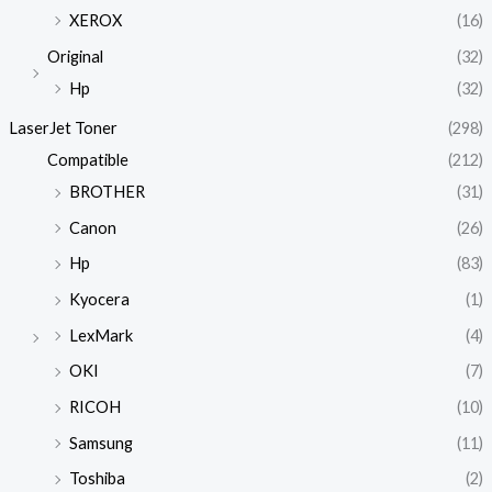
XEROX
(16)
Original
(32)
Hp
(32)
LaserJet Toner
(298)
Compatible
(212)
BROTHER
(31)
Canon
(26)
Hp
(83)
Kyocera
(1)
LexMark
(4)
OKI
(7)
RICOH
(10)
Samsung
(11)
Toshiba
(2)