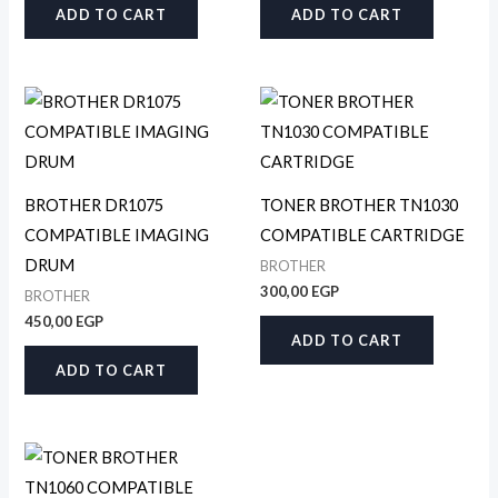
ADD TO CART
ADD TO CART
BROTHER DR1075
TONER BROTHER TN1030
COMPATIBLE IMAGING
COMPATIBLE CARTRIDGE
DRUM
BROTHER
300,00
EGP
BROTHER
450,00
EGP
ADD TO CART
ADD TO CART