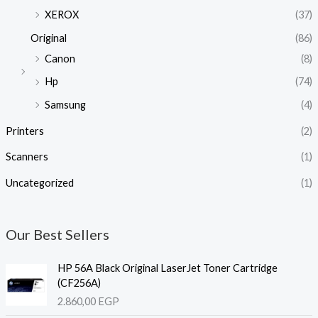
XEROX
(37)
Original
(86)
Canon
(8)
Hp
(74)
Samsung
(4)
Printers
(2)
Scanners
(1)
Uncategorized
(1)
Our Best Sellers
HP 56A Black Original LaserJet Toner Cartridge
(CF256A)
2.860,00
EGP