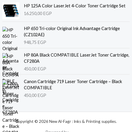
HP 125A Color LaserJet 4-Color Toner Cartridge Set
16.250,00
EGP
HP 650 Tri-color Original Ink Advantage Cartridge
(CZ102AE)
948,75
EGP
HP 80A Black COMPATIBLE LaserJet Toner Cartridge,
CF280A
450,00
EGP
Canon Cartridge 719 Laser Toner Cartridge – Black
COMPATIBLE
450,00
EGP
Copyright © 2026 New Al-Fagr : Inks & Printing supplies.