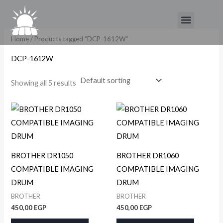
Skip
Menu
to
content
Home
/ Products tagged “DCP-1612W”
DCP-1612W
Showing all 5 results
BROTHER DR1050
BROTHER DR1060
COMPATIBLE IMAGING
COMPATIBLE IMAGING
DRUM
DRUM
BROTHER
BROTHER
450,00
EGP
450,00
EGP