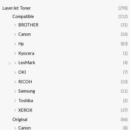
LaserJet Toner
(298)
Compatible
(212)
BROTHER
(31)
Canon
(26)
Hp
(83)
Kyocera
(1)
LexMark
(4)
OKI
(7)
RICOH
(10)
Samsung
(11)
Toshiba
(2)
XEROX
(37)
Original
(86)
Canon
(8)