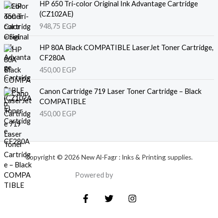
HP 650 Tri-color Original Ink Advantage Cartridge
(CZ102AE)
948,75
EGP
HP 80A Black COMPATIBLE LaserJet Toner Cartridge,
CF280A
450,00
EGP
Canon Cartridge 719 Laser Toner Cartridge – Black
COMPATIBLE
450,00
EGP
Copyright © 2026 New Al-Fagr : Inks & Printing supplies.
Powered by