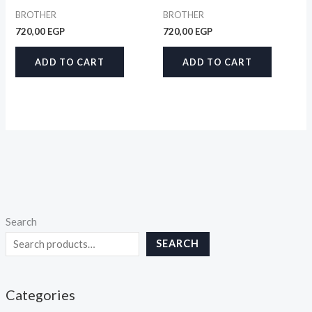
BROTHER
BROTHER
720,00
EGP
720,00
EGP
ADD TO CART
ADD TO CART
Search
SEARCH
Categories