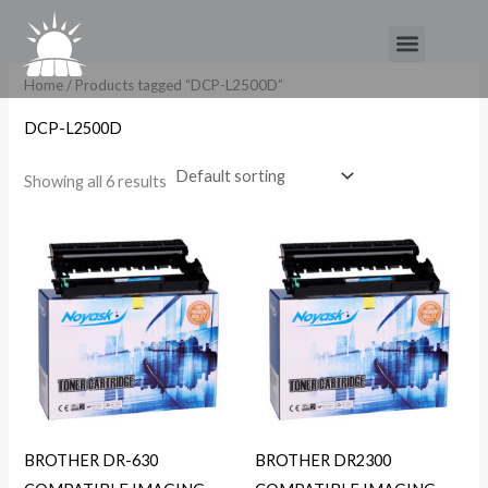
Skip
Menu
to
content
Home
/ Products tagged “DCP-L2500D”
DCP-L2500D
Showing all 6 results
BROTHER DR-630
BROTHER DR2300