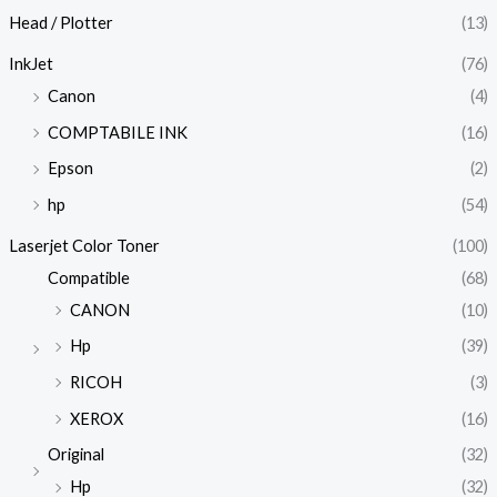
Head / Plotter
(13)
InkJet
(76)
Canon
(4)
COMPTABILE INK
(16)
Epson
(2)
hp
(54)
Laserjet Color Toner
(100)
Compatible
(68)
CANON
(10)
Hp
(39)
RICOH
(3)
XEROX
(16)
Original
(32)
Hp
(32)