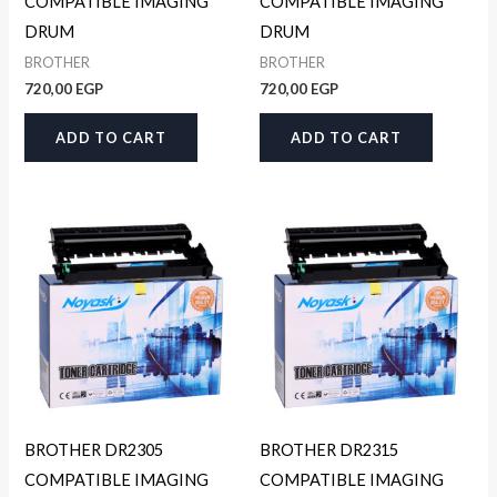
COMPATIBLE IMAGING
COMPATIBLE IMAGING
DRUM
DRUM
BROTHER
BROTHER
720,00
EGP
720,00
EGP
ADD TO CART
ADD TO CART
BROTHER DR2305
BROTHER DR2315
COMPATIBLE IMAGING
COMPATIBLE IMAGING