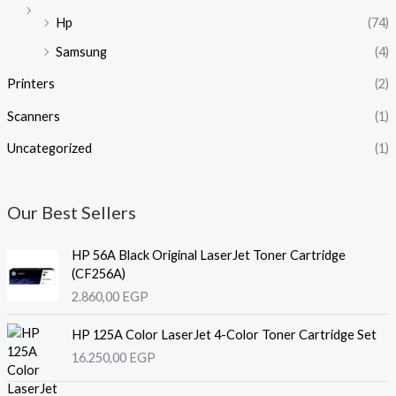
Hp
(74)
Samsung
(4)
Printers
(2)
Scanners
(1)
Uncategorized
(1)
Our Best Sellers
HP 56A Black Original LaserJet Toner Cartridge
(CF256A)
2.860,00
EGP
HP 125A Color LaserJet 4-Color Toner Cartridge Set
16.250,00
EGP