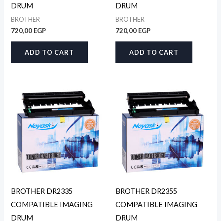
DRUM
DRUM
BROTHER
BROTHER
720,00
EGP
720,00
EGP
ADD TO CART
ADD TO CART
BROTHER DR2335
BROTHER DR2355
COMPATIBLE IMAGING
COMPATIBLE IMAGING
DRUM
DRUM