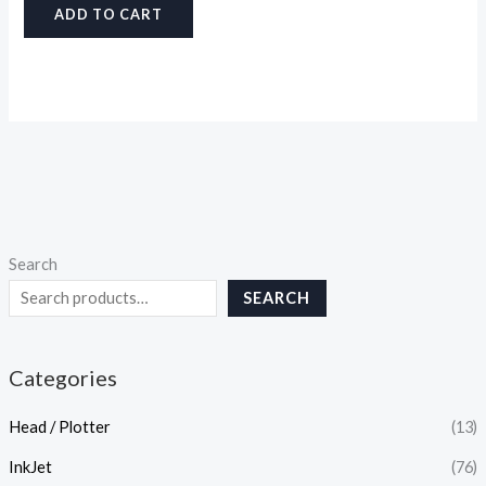
ADD TO CART
Search
SEARCH
Categories
Head / Plotter
(13)
InkJet
(76)