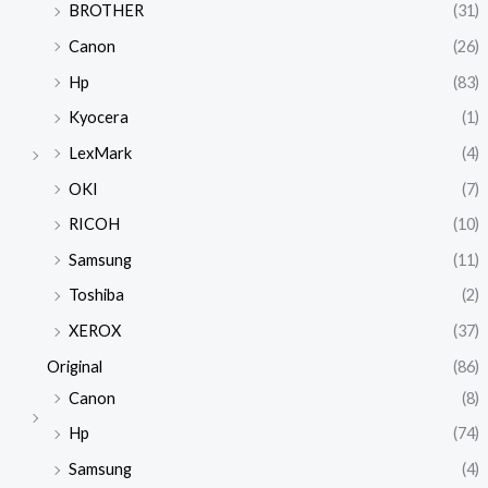
BROTHER
(31)
Canon
(26)
Hp
(83)
Kyocera
(1)
LexMark
(4)
OKI
(7)
RICOH
(10)
Samsung
(11)
Toshiba
(2)
XEROX
(37)
Original
(86)
Canon
(8)
Hp
(74)
Samsung
(4)