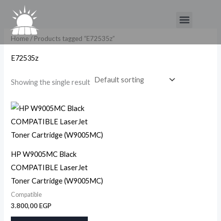
Skip
Menu
to
content
Home
/ Products tagged “E72535z”
E72535z
Showing the single result
HP W9005MC Black
COMPATIBLE LaserJet
Toner Cartridge (W9005MC)
Compatible
3.800,00
EGP