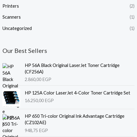
Printers
(2)
Scanners
(1)
Uncategorized
(1)
Our Best Sellers
HP 56A Black Original LaserJet Toner Cartridge
(CF256A)
2.860,00
EGP
HP 125A Color LaserJet 4-Color Toner Cartridge Set
16.250,00
EGP
HP 650 Tri-color Original Ink Advantage Cartridge
(CZ102AE)
948,75
EGP