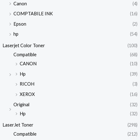
Canon
(4)
COMPTABILE INK
(16)
Epson
(2)
hp
(54)
Laserjet Color Toner
(100)
Compatible
(68)
CANON
(10)
Hp
(39)
RICOH
(3)
XEROX
(16)
Original
(32)
Hp
(32)
LaserJet Toner
(298)
Compatible
(212)