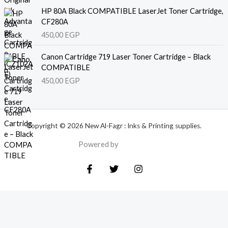
HP 80A Black COMPATIBLE LaserJet Toner Cartridge,
CF280A
450,00
EGP
Canon Cartridge 719 Laser Toner Cartridge – Black
COMPATIBLE
450,00
EGP
Copyright © 2026 New Al-Fagr : Inks & Printing supplies.
Powered by