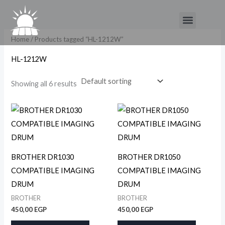
Skip
Menu
to
content
Home
/ Products tagged “HL-1212W”
HL-1212W
Showing all 6 results
BROTHER DR1030
BROTHER DR1050
COMPATIBLE IMAGING
COMPATIBLE IMAGING
DRUM
DRUM
BROTHER
BROTHER
450,00
EGP
450,00
EGP