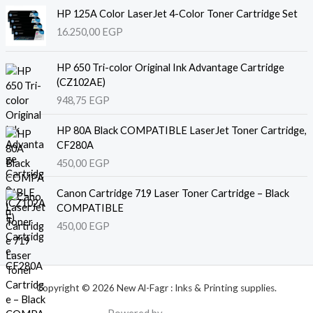
HP 125A Color LaserJet 4-Color Toner Cartridge Set
16.250,00
EGP
HP 650 Tri-color Original Ink Advantage Cartridge
(CZ102AE)
948,75
EGP
HP 80A Black COMPATIBLE LaserJet Toner Cartridge,
CF280A
450,00
EGP
Canon Cartridge 719 Laser Toner Cartridge – Black
COMPATIBLE
450,00
EGP
Copyright © 2026 New Al-Fagr : Inks & Printing supplies.