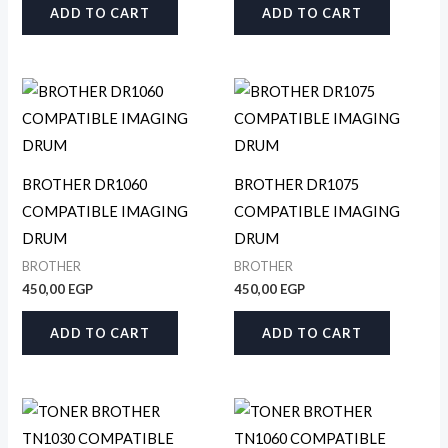
ADD TO CART
ADD TO CART
BROTHER DR1060
BROTHER DR1075
COMPATIBLE IMAGING
COMPATIBLE IMAGING
DRUM
DRUM
BROTHER
BROTHER
450,00
EGP
450,00
EGP
ADD TO CART
ADD TO CART