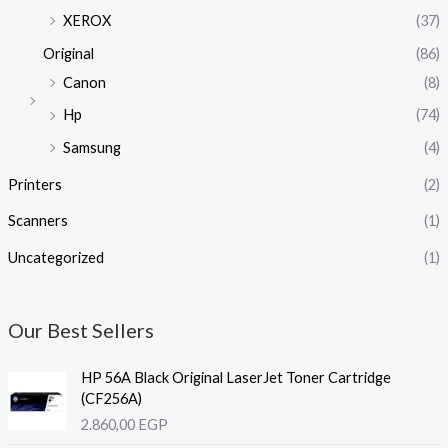
XEROX
(37)
Original
(86)
Canon
(8)
Hp
(74)
Samsung
(4)
Printers
(2)
Scanners
(1)
Uncategorized
(1)
Our Best Sellers
HP 56A Black Original LaserJet Toner Cartridge
(CF256A)
2.860,00
EGP