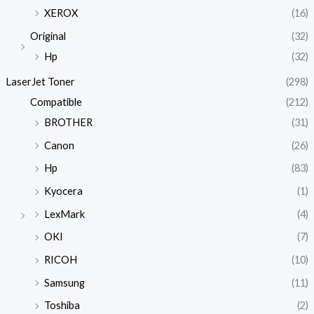
XEROX
(16)
Original
(32)
Hp
(32)
LaserJet Toner
(298)
Compatible
(212)
BROTHER
(31)
Canon
(26)
Hp
(83)
Kyocera
(1)
LexMark
(4)
OKI
(7)
RICOH
(10)
Samsung
(11)
Toshiba
(2)