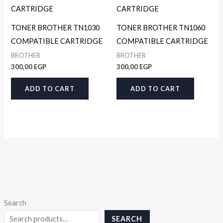
TONER BROTHER TN1030
TONER BROTHER TN1060
COMPATIBLE CARTRIDGE
COMPATIBLE CARTRIDGE
BROTHER
BROTHER
300,00
EGP
300,00
EGP
ADD TO CART
ADD TO CART
Search
SEARCH