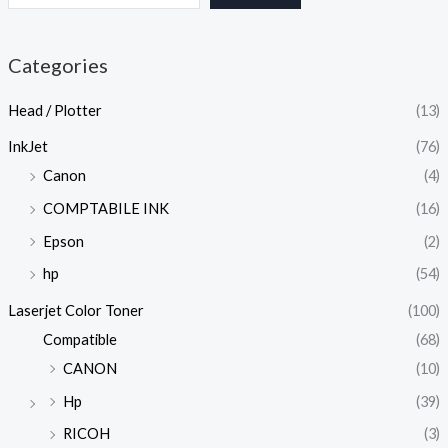
Categories
Head / Plotter
(13)
InkJet
(76)
Canon
(4)
COMPTABILE INK
(16)
Epson
(2)
hp
(54)
Laserjet Color Toner
(100)
Compatible
(68)
CANON
(10)
Hp
(39)
RICOH
(3)