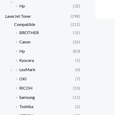
Hp
(32)
LaserJet Toner
(298)
Compatible
(212)
BROTHER
(31)
Canon
(26)
Hp
(83)
Kyocera
(1)
LexMark
(4)
OKI
(7)
RICOH
(10)
Samsung
(11)
Toshiba
(2)