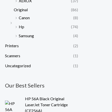
XEROX
(37)
Original
(86)
Canon
(8)
Hp
(74)
Samsung
(4)
Printers
(2)
Scanners
(1)
Uncategorized
(1)
Our Best Sellers
HP 56A Black Original
LaserJet Toner Cartridge
(CF256A)