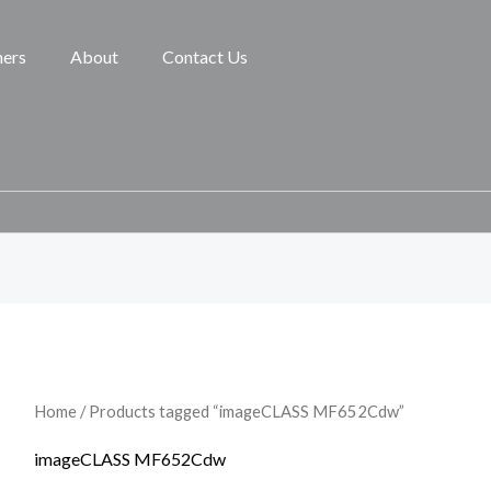
ners
About
Contact Us
Home
/ Products tagged “imageCLASS MF652Cdw”
imageCLASS MF652Cdw