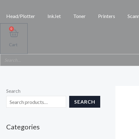
Skip
to
Head/Plotter
InkJet
Toner
Printers
Scan
content
0
Cart
Search
SEARCH
Categories