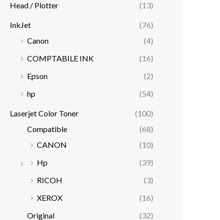
Head / Plotter
(13)
InkJet
(76)
Canon
(4)
COMPTABILE INK
(16)
Epson
(2)
hp
(54)
Laserjet Color Toner
(100)
Compatible
(68)
CANON
(10)
Hp
(39)
RICOH
(3)
XEROX
(16)
Original
(32)