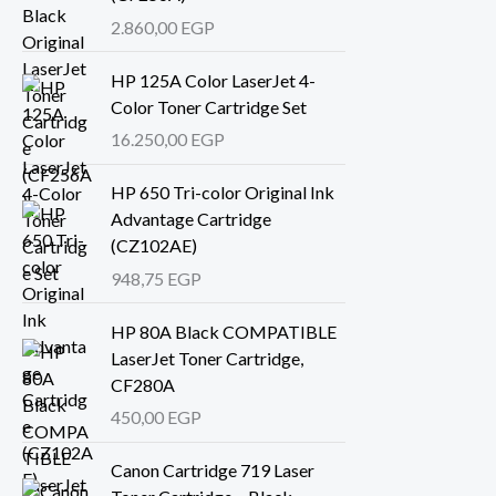
2.860,00
EGP
HP 125A Color LaserJet 4-
Color Toner Cartridge Set
16.250,00
EGP
HP 650 Tri-color Original Ink
Advantage Cartridge
(CZ102AE)
948,75
EGP
HP 80A Black COMPATIBLE
LaserJet Toner Cartridge,
CF280A
450,00
EGP
Canon Cartridge 719 Laser