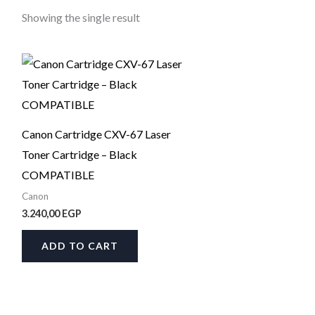
Showing the single result
Canon Cartridge CXV-67 Laser
Toner Cartridge – Black
COMPATIBLE
Canon
3.240,00
EGP
ADD TO CART