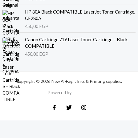
HP 80A Black COMPATIBLE LaserJet Toner Cartridge,
CF280A
450,00
EGP
Canon Cartridge 719 Laser Toner Cartridge – Black
COMPATIBLE
450,00
EGP
Copyright © 2026 New Al-Fagr : Inks & Printing supplies.
Powered by