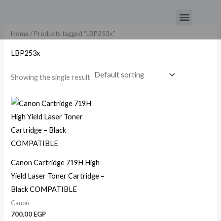
Skip
Menu
to
content
Home
/ Products tagged “LBP253x”
LBP253x
Showing the single result
Canon Cartridge 719H High
Yield Laser Toner Cartridge –
Black COMPATIBLE
Canon
700,00
EGP