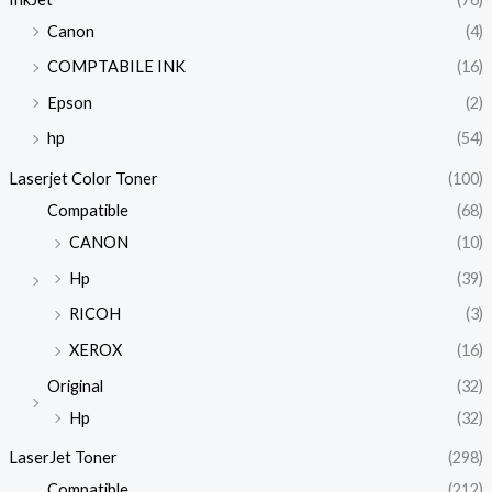
Canon
(4)
COMPTABILE INK
(16)
Epson
(2)
hp
(54)
Laserjet Color Toner
(100)
Compatible
(68)
CANON
(10)
Hp
(39)
RICOH
(3)
XEROX
(16)
Original
(32)
Hp
(32)
LaserJet Toner
(298)
Compatible
(212)