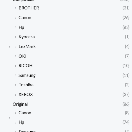
BROTHER
(31)
Canon
(26)
Hp
(83)
Kyocera
(1)
LexMark
(4)
OKI
(7)
RICOH
(10)
Samsung
(11)
Toshiba
(2)
XEROX
(37)
Original
(86)
Canon
(8)
Hp
(74)
Samsung
(4)