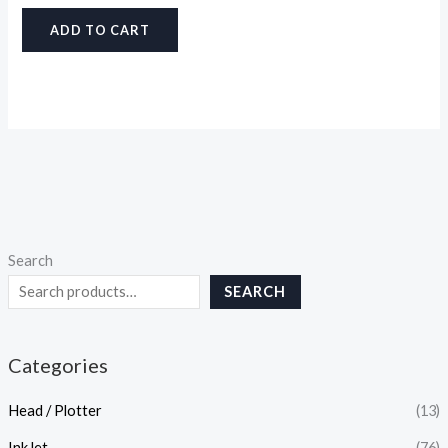
ADD TO CART
Search
SEARCH
Categories
Head / Plotter
(13)
InkJet
(76)