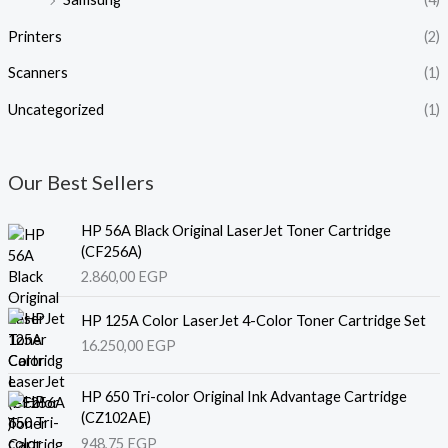
Printers
(2)
Scanners
(1)
Uncategorized
(1)
Our Best Sellers
HP 56A Black Original LaserJet Toner Cartridge
(CF256A)
2.860,00
EGP
HP 125A Color LaserJet 4-Color Toner Cartridge Set
16.250,00
EGP
HP 650 Tri-color Original Ink Advantage Cartridge
(CZ102AE)
948,75
EGP