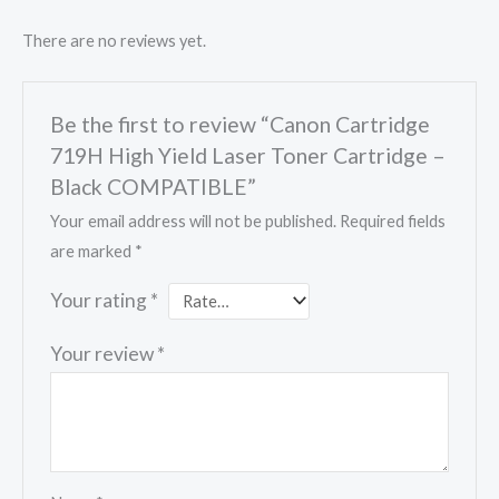
There are no reviews yet.
Be the first to review “Canon Cartridge
719H High Yield Laser Toner Cartridge –
Black COMPATIBLE”
Your email address will not be published.
Required fields
are marked
*
Your rating
*
Your review
*