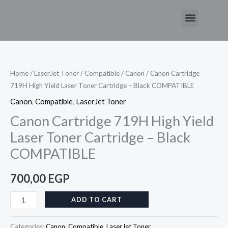
Skip
Menu
to
Canon
content
Cartridge
719H
High
Home
/
LaserJet Toner
/
Compatible
/
Canon
/ Canon Cartridge
719H High Yield Laser Toner Cartridge – Black COMPATIBLE
Yield
Laser
Canon
,
Compatible
,
LaserJet Toner
Toner
Canon Cartridge 719H High Yield
Cartridge
Laser Toner Cartridge – Black
–
COMPATIBLE
Black
COMPATIBLE
700,00
EGP
quantity
ADD TO CART
Categories:
Canon
,
Compatible
,
LaserJet Toner