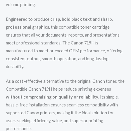
volume printing.
Engineered to produce
crisp, bold black text
and
sharp,
professional graphics
, this compatible toner cartridge
ensures that all your documents, reports, and presentations
meet professional standards. The Canon 719H is
manufactured to meet or exceed OEM performance, offering
consistent output, smooth operation, and long-lasting
durability.
As a cost-effective alternative to the original Canon toner, the
Compatible Canon 719H helps reduce printing expenses
without compromising on quality or reliability
. Its simple,
hassle-free installation ensures seamless compatibility with
supported Canon printers, making it the ideal solution for
users seeking efficiency, value, and superior printing
performance.