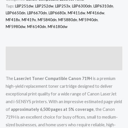
Tags:
LBP251dw
,
LBP252dw
,
LBP253x
,
LBP6300dn
,
LBP6310dn
,
LBP6650dn
,
LBP6670dn
,
LBP6680x
,
MF411dw
,
MF416dw
,
MF418x
,
MF419x
,
MF5840dn
,
MF5880dn
,
MF5940dn
,
MF5980dw
,
MF6140dn
,
MF6180dw
Description
Reviews (0)
The
LaserJet Toner Compatible Canon 719H
is a premium
high-yield replacement toner cartridge designed to deliver
exceptional print quality for a wide range of Canon LaserJet
and i-SENSYS printers. With an impressive estimated page yield
of
approximately 6,500 pages at 5% coverage
, the Canon
719H is an excellent choice for busy offices, small to medium-
sized businesses, and home users who require reliable, high-