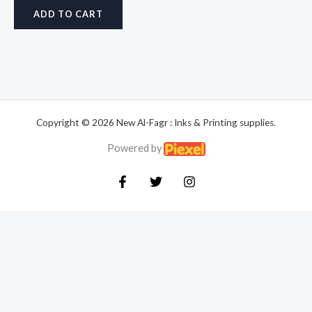
ADD TO CART
Copyright © 2026 New Al-Fagr : Inks & Printing supplies.
Powered by