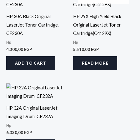
HP 30A Black Original
HP 29X High Yield Black
LaserJet Toner Cartridge,
Original LaserJet Toner
CF230A
Cartridge(C4129X)
Hp
Hp
4.300,00
EGP
5.510,00
EGP
ADD TO CART
READ MORE
HP 32A Original LaserJet
Imaging Drum, CF232A
Hp
6.330,00
EGP