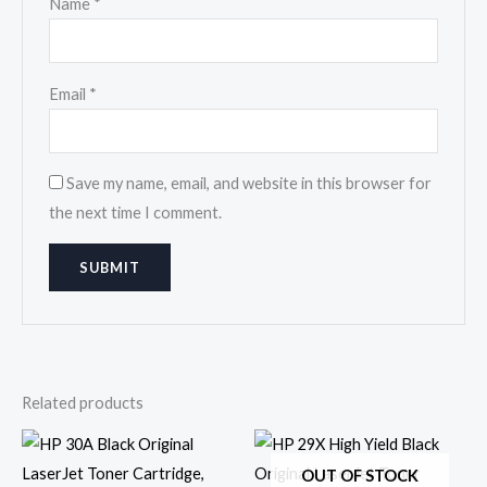
Name
*
Email
*
Save my name, email, and website in this browser for
the next time I comment.
Related products
OUT OF STOCK