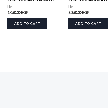
Hp
Hp
6.050,00
EGP
3.850,00
EGP
ADD TO CART
ADD TO CART