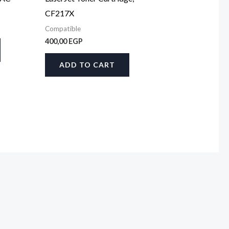
CF217X
Compatible
400,00
EGP
ADD TO CART