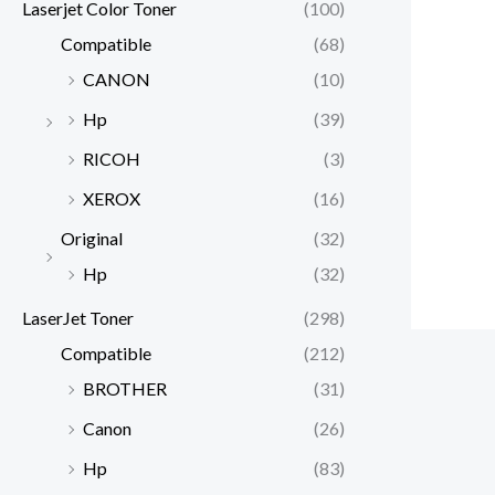
Laserjet Color Toner
(100)
Compatible
(68)
CANON
(10)
Hp
(39)
RICOH
(3)
XEROX
(16)
Original
(32)
Hp
(32)
LaserJet Toner
(298)
Compatible
(212)
BROTHER
(31)
Canon
(26)
Hp
(83)