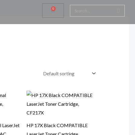
0
Cart
 LaserJet
HP 17X Black COMPATIBLE
7AC
LaserJet Toner Cartridge,