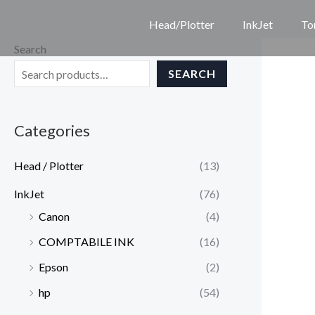
Skip
Head/Plotter
InkJet
To
to
Search
content
SEARCH
Categories
Head / Plotter
(13)
InkJet
(76)
Canon
(4)
COMPTABILE INK
(16)
Epson
(2)
hp
(54)