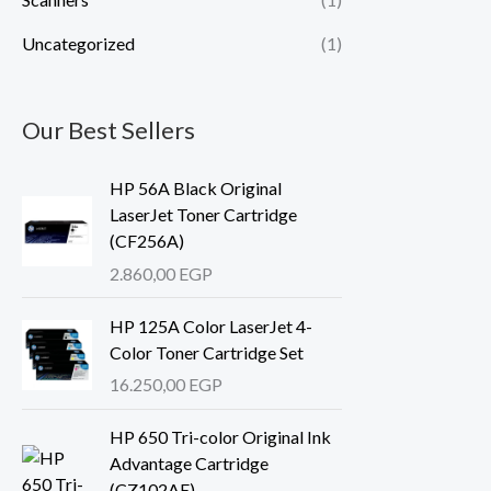
Uncategorized
(1)
Our Best Sellers
HP 56A Black Original
LaserJet Toner Cartridge
(CF256A)
2.860,00
EGP
HP 125A Color LaserJet 4-
Color Toner Cartridge Set
16.250,00
EGP
HP 650 Tri-color Original Ink
Advantage Cartridge
(CZ102AE)