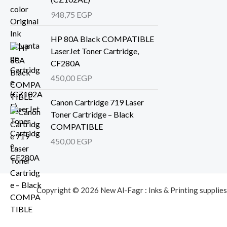
948,75
EGP
HP 80A Black COMPATIBLE
LaserJet Toner Cartridge,
CF280A
450,00
EGP
Canon Cartridge 719 Laser
Toner Cartridge – Black
COMPATIBLE
450,00
EGP
Copyright © 2026 New Al-Fagr : Inks & Printing supplies