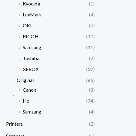
Kyocera
(1)
LexMark
(4)
OKI
(7)
RICOH
(10)
Samsung
(11)
Toshiba
(2)
XEROX
(37)
Original
(86)
Canon
(8)
Hp
(74)
Samsung
(4)
Printers
(2)
Scanners
(1)