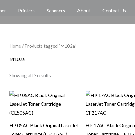
ner
Printers
Scanners
About
Contact Us
Home
/ Products tagged “M102a”
M102a
Showing all 3 results
HP 05AC Black Original LaserJet
HP 17AC Black Original
Toner Cartridge (CE505AC)
Toner Cartridge, CF21