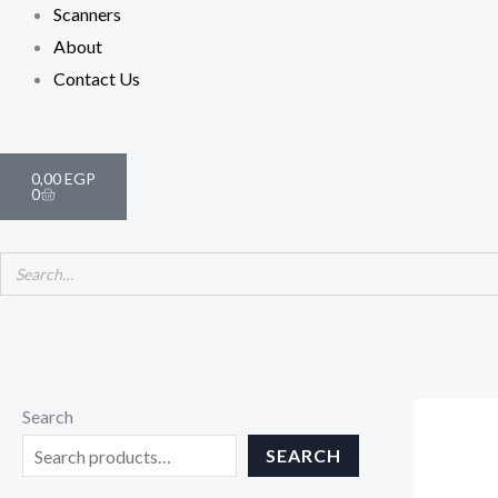
Scanners
About
Contact Us
Cart
0,00
EGP
0
Search
SEARCH