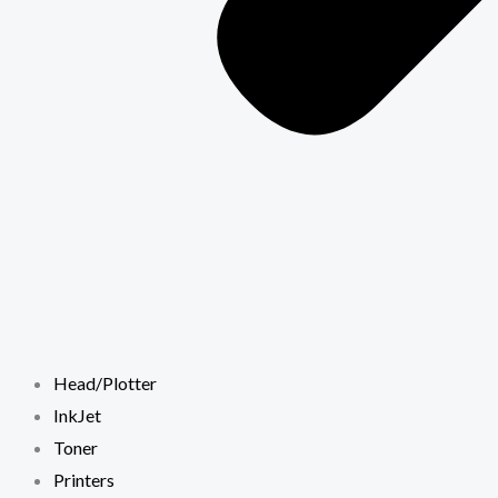
Head/Plotter
InkJet
Toner
Printers