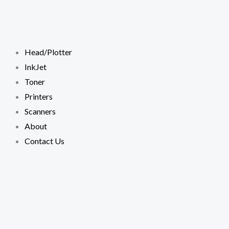
Skip
to
content
Head/Plotter
InkJet
Toner
Printers
Scanners
About
Contact Us