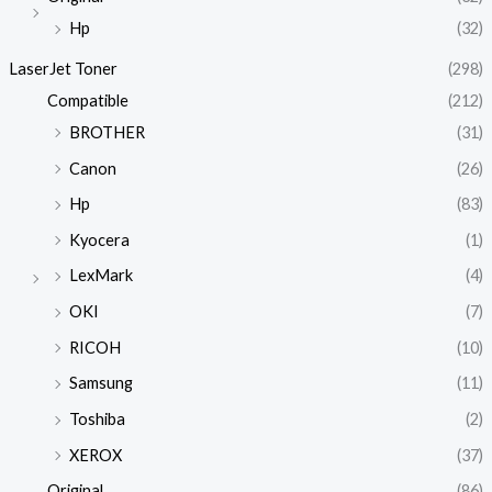
Hp
(32)
LaserJet Toner
(298)
Compatible
(212)
BROTHER
(31)
Canon
(26)
Hp
(83)
Kyocera
(1)
LexMark
(4)
OKI
(7)
RICOH
(10)
Samsung
(11)
Toshiba
(2)
XEROX
(37)
Original
(86)