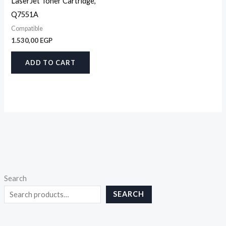
LaserJet Toner Cartridge,
Q7551A
Compatible
1.530,00
EGP
ADD TO CART
Search
SEARCH