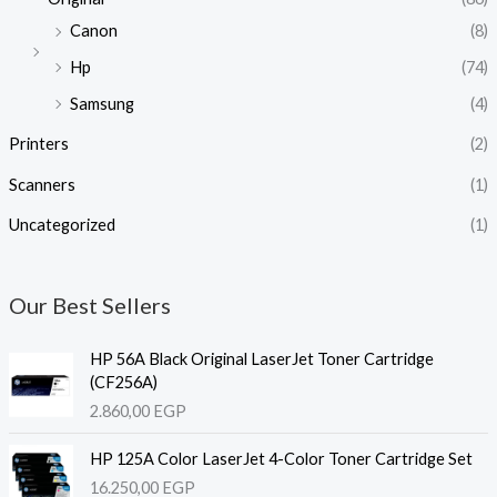
Canon
(8)
Hp
(74)
Samsung
(4)
Printers
(2)
Scanners
(1)
Uncategorized
(1)
Our Best Sellers
HP 56A Black Original LaserJet Toner Cartridge
(CF256A)
2.860,00
EGP
HP 125A Color LaserJet 4-Color Toner Cartridge Set
16.250,00
EGP