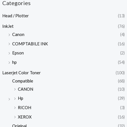
Categories
Head / Plotter
(13)
InkJet
(76)
Canon
(4)
COMPTABILE INK
(16)
Epson
(2)
hp
(54)
Laserjet Color Toner
(100)
Compatible
(68)
CANON
(10)
Hp
(39)
RICOH
(3)
XEROX
(16)
Original
(32)