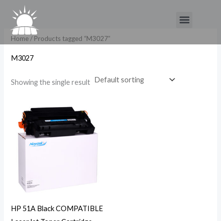
Skip
Menu
to
content
Home
/ Products tagged “M3027”
M3027
Showing the single result
HP 51A Black COMPATIBLE