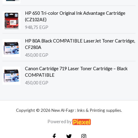
HP 650 Tri-color Original Ink Advantage Cartridge
(CZ102AE)
948,75
EGP
HP 80A Black COMPATIBLE LaserJet Toner Cartridge,
CF280A
450,00
EGP
Canon Cartridge 719 Laser Toner Cartridge – Black
COMPATIBLE
450,00
EGP
Copyright © 2026 New Al-Fagr : Inks & Printing supplies.
Powered by