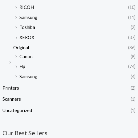
RICOH
(10)
Samsung
(11)
Toshiba
(2)
XEROX
(37)
Original
(86)
Canon
(8)
Hp
(74)
Samsung
(4)
Printers
(2)
Scanners
(1)
Uncategorized
(1)
Our Best Sellers