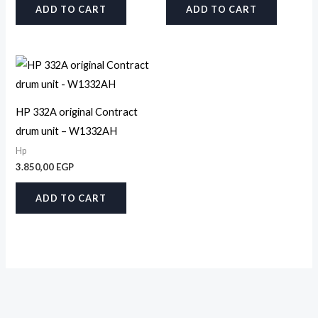
ADD TO CART
ADD TO CART
HP 332A original Contract
drum unit – W1332AH
Hp
3.850,00
EGP
ADD TO CART