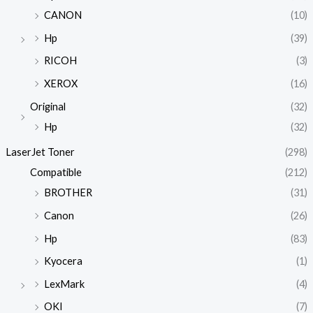
CANON
(10)
Hp
(39)
RICOH
(3)
XEROX
(16)
Original
(32)
Hp
(32)
LaserJet Toner
(298)
Compatible
(212)
BROTHER
(31)
Canon
(26)
Hp
(83)
Kyocera
(1)
LexMark
(4)
OKI
(7)