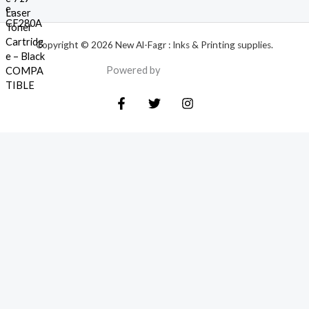
Copyright © 2026 New Al-Fagr : Inks & Printing supplies.
Powered by