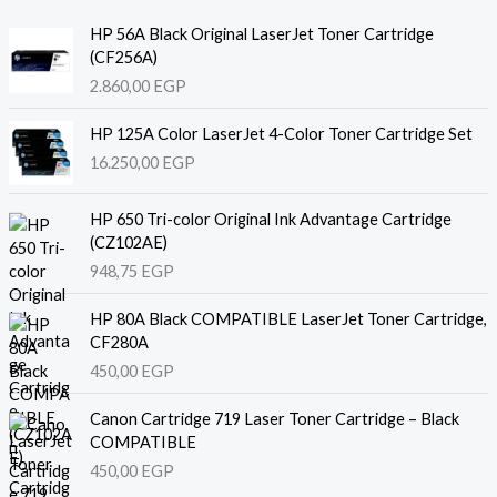
HP 56A Black Original LaserJet Toner Cartridge
(CF256A)
2.860,00
EGP
HP 125A Color LaserJet 4-Color Toner Cartridge Set
16.250,00
EGP
HP 650 Tri-color Original Ink Advantage Cartridge
(CZ102AE)
948,75
EGP
HP 80A Black COMPATIBLE LaserJet Toner Cartridge,
CF280A
450,00
EGP
Canon Cartridge 719 Laser Toner Cartridge – Black
COMPATIBLE
450,00
EGP