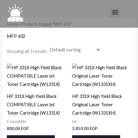
Skip
Menu
to
content
Home
/ Products tagged “MFP 432”
MFP 432
Showing all 3 results
HP 331X High Yield Black
HP 331X High Yield Black
COMPATIBLE LaserJet
Original Laser Toner
Toner Cartridge (W1331X)
Cartridge (W1331XH)
Compatible
Hp
800,00
EGP
3.850,00
EGP