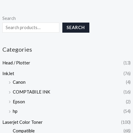
Search
SEARCH
Categories
Head / Plotter
(13)
InkJet
(76)
Canon
(4)
COMPTABILE INK
(16)
Epson
(2)
hp
(54)
Laserjet Color Toner
(100)
Compatible
(68)