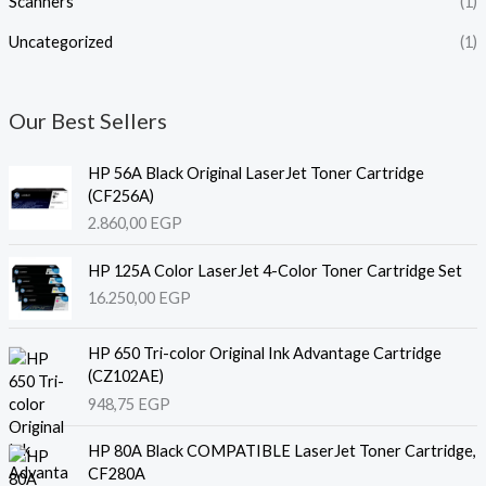
Scanners
(1)
Uncategorized
(1)
Our Best Sellers
HP 56A Black Original LaserJet Toner Cartridge
(CF256A)
2.860,00
EGP
HP 125A Color LaserJet 4-Color Toner Cartridge Set
16.250,00
EGP
HP 650 Tri-color Original Ink Advantage Cartridge
(CZ102AE)
948,75
EGP
HP 80A Black COMPATIBLE LaserJet Toner Cartridge,
CF280A