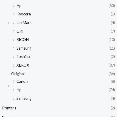
Hp
(83)
Kyocera
(1)
LexMark
(4)
OKI
(7)
RICOH
(10)
Samsung
(11)
Toshiba
(2)
XEROX
(37)
Original
(86)
Canon
(8)
Hp
(74)
Samsung
(4)
Printers
(2)