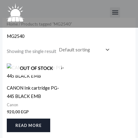
Skip
Menu
to
content
Home
/ Products tagged “MG2540”
MG2540
Showing the single result
OUT OF STOCK
CANON Ink cartridge PG-
445 BLACK EMB
Canon
920,00
EGP
READ MORE