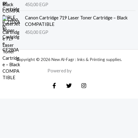
450,00
EGP
Canon Cartridge 719 Laser Toner Cartridge – Black
COMPATIBLE
450,00
EGP
Copyright © 2026 New Al-Fagr : Inks & Printing supplies.
Powered by