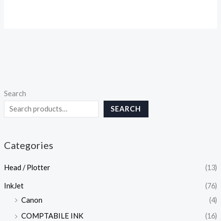
Search
SEARCH
Categories
Head / Plotter
(13)
InkJet
(76)
Canon
(4)
COMPTABILE INK
(16)