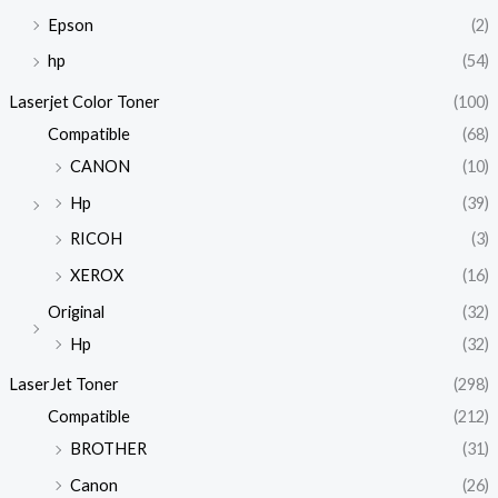
Epson
(2)
hp
(54)
Laserjet Color Toner
(100)
Compatible
(68)
CANON
(10)
Hp
(39)
RICOH
(3)
XEROX
(16)
Original
(32)
Hp
(32)
LaserJet Toner
(298)
Compatible
(212)
BROTHER
(31)
Canon
(26)