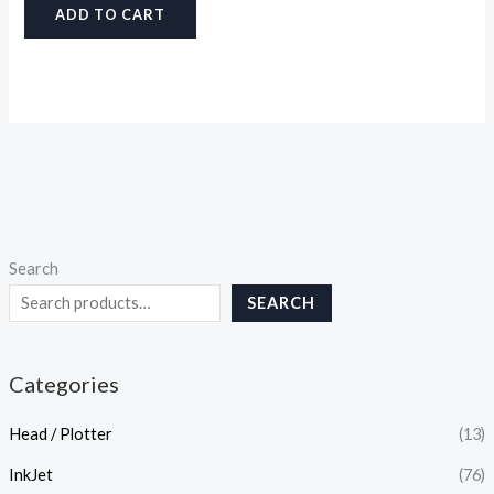
ADD TO CART
Search
SEARCH
Categories
Head / Plotter
(13)
InkJet
(76)