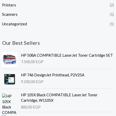
Printers
(2)
Scanners
(1)
Uncategorized
(1)
Our Best Sellers
HP 508A COMPATIBLE LaserJet Toner Cartridge SET
7.500,00
EGP
HP 746 DesignJet Printhead, P2V25A
9.200,00
EGP
HP 105X Black COMPATIBLE LaserJet Toner
Cartridge, W1105X
880,00
EGP