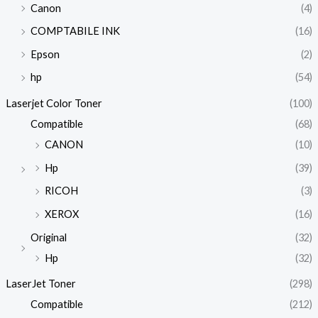
Canon
(4)
COMPTABILE INK
(16)
Epson
(2)
hp
(54)
Laserjet Color Toner
(100)
Compatible
(68)
CANON
(10)
Hp
(39)
RICOH
(3)
XEROX
(16)
Original
(32)
Hp
(32)
LaserJet Toner
(298)
Compatible
(212)