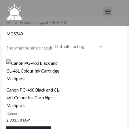
Skip
Menu
to
content
Home
/ Products tagged “MG5740”
MG5740
Showing the single result
Canon PG-460 Black and CL-
461 Colour Ink Cartridge
Multipack
Canon
2.932,50
EGP