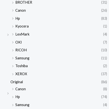
BROTHER
(31)
Canon
(26)
Hp
(83)
Kyocera
(1)
LexMark
(4)
OKI
(7)
RICOH
(10)
Samsung
(11)
Toshiba
(2)
XEROX
(37)
Original
(86)
Canon
(8)
Hp
(74)
Samsung
(4)