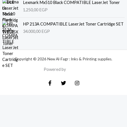
Lexmark Mx510 Black COMPATIBLE LaserJet Toner
1.250,00
EGP
HP 213A COMPATIBLE LaserJet Toner Cartridge SET
34.000,00
EGP
Copyright © 2026 New Al-Fagr : Inks & Printing supplies.
Powered by