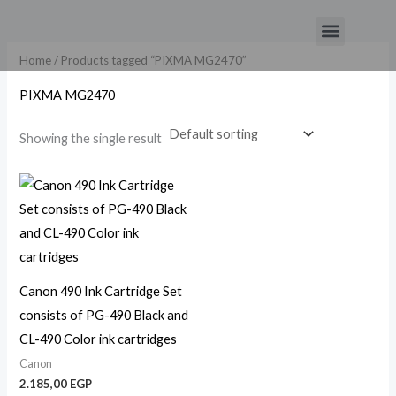
Skip
Menu
to
content
Home
/ Products tagged “PIXMA MG2470”
PIXMA MG2470
Showing the single result
Canon 490 Ink Cartridge Set
consists of PG-490 Black and
CL-490 Color ink cartridges
Canon
2.185,00
EGP