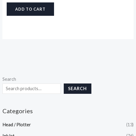
ADD TO CART
Search
SEARCH
Categories
Head / Plotter
(13)
InkJet
(76)