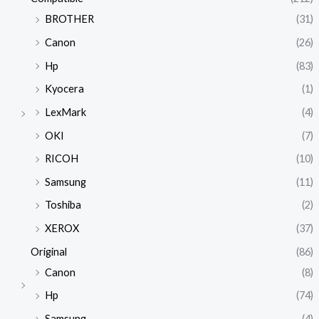
BROTHER
(31)
Canon
(26)
Hp
(83)
Kyocera
(1)
LexMark
(4)
OKI
(7)
RICOH
(10)
Samsung
(11)
Toshiba
(2)
XEROX
(37)
Original
(86)
Canon
(8)
Hp
(74)
Samsung
(4)