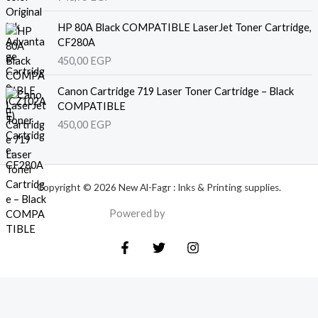
HP 80A Black COMPATIBLE LaserJet Toner Cartridge,
CF280A
450,00
EGP
Canon Cartridge 719 Laser Toner Cartridge – Black
COMPATIBLE
450,00
EGP
Copyright © 2026 New Al-Fagr : Inks & Printing supplies.
Powered by