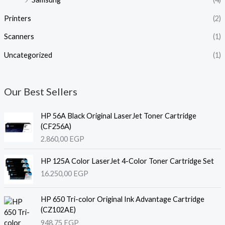
Printers
(2)
Scanners
(1)
Uncategorized
(1)
Our Best Sellers
HP 56A Black Original LaserJet Toner Cartridge
(CF256A)
2.860,00
EGP
HP 125A Color LaserJet 4-Color Toner Cartridge Set
16.250,00
EGP
HP 650 Tri-color Original Ink Advantage Cartridge
(CZ102AE)
948,75
EGP