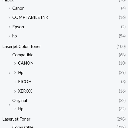
Canon
(4)
COMPTABILE INK
(16)
Epson
(2)
hp
(54)
Laserjet Color Toner
(100)
Compatible
(68)
CANON
(10)
Hp
(39)
RICOH
(3)
XEROX
(16)
Original
(32)
Hp
(32)
LaserJet Toner
(298)
Compatible
(212)