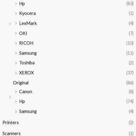
Hp
(83)
Kyocera
(1)
LexMark
(4)
OKI
(7)
RICOH
(10)
Samsung
(11)
Toshiba
(2)
XEROX
(37)
Original
(86)
Canon
(8)
Hp
(74)
Samsung
(4)
Printers
(2)
Scanners
(1)