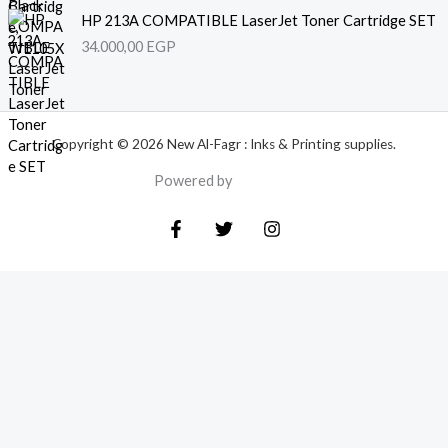
HP 213A COMPATIBLE LaserJet Toner Cartridge SET
34.000,00
EGP
Copyright © 2026 New Al-Fagr : Inks & Printing supplies.
Powered by