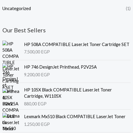
Uncategorized
(1)
Our Best Sellers
HP 508A COMPATIBLE LaserJet Toner Cartridge SET
7.500,00
EGP
HP 746 DesignJet Printhead, P2V25A
9.200,00
EGP
HP 105X Black COMPATIBLE LaserJet Toner
Cartridge, W1105X
880,00
EGP
Lexmark Mx510 Black COMPATIBLE LaserJet Toner
1.250,00
EGP