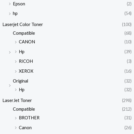
Epson
(2)
hp
(54)
Laserjet Color Toner
(100)
Compatible
(68)
CANON
(10)
Hp
(39)
RICOH
(3)
XEROX
(16)
Original
(32)
Hp
(32)
LaserJet Toner
(298)
Compatible
(212)
BROTHER
(31)
Canon
(26)