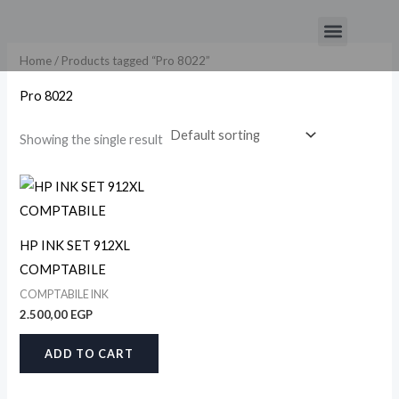
Skip
Menu
to
content
Home
/ Products tagged “Pro 8022”
Pro 8022
Showing the single result
HP INK SET 912XL
COMPTABILE
COMPTABILE INK
2.500,00
EGP
ADD TO CART