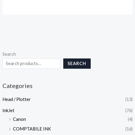
Search
SEARCH
Categories
Head / Plotter
(13)
InkJet
(76)
Canon
(4)
COMPTABILE INK
(16)