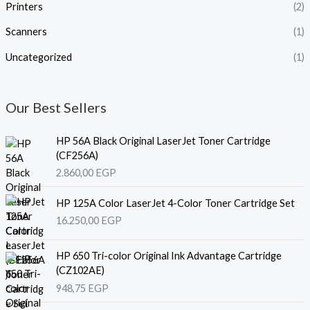
Printers
(2)
Scanners
(1)
Uncategorized
(1)
Our Best Sellers
HP 56A Black Original LaserJet Toner Cartridge
(CF256A)
2.860,00
EGP
HP 125A Color LaserJet 4-Color Toner Cartridge Set
16.250,00
EGP
HP 650 Tri-color Original Ink Advantage Cartridge
(CZ102AE)
948,75
EGP