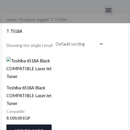
Skip
Menu
to
content
Home
/ Products tagged “T 7518A”
T 7518A
Showing the single result
Toshiba 6518A Black
COMPATIBLE LaserJet
Toner
Compatible
8.100,00
EGP