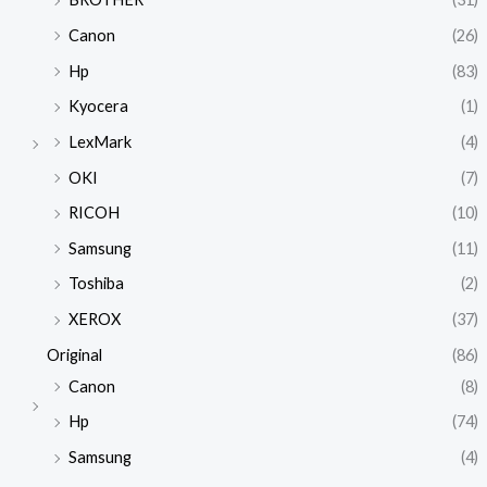
Canon
(26)
Hp
(83)
Kyocera
(1)
LexMark
(4)
OKI
(7)
RICOH
(10)
Samsung
(11)
Toshiba
(2)
XEROX
(37)
Original
(86)
Canon
(8)
Hp
(74)
Samsung
(4)