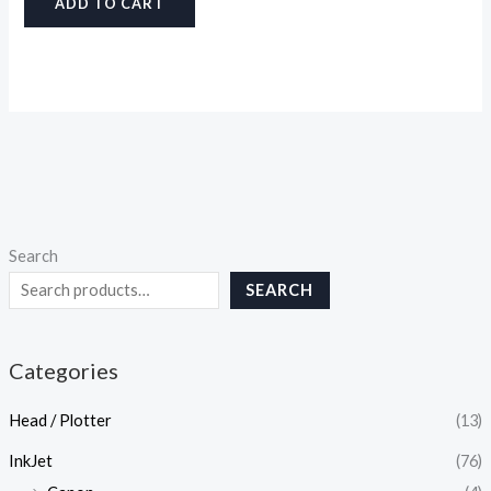
ADD TO CART
Search
SEARCH
Categories
Head / Plotter
(13)
InkJet
(76)