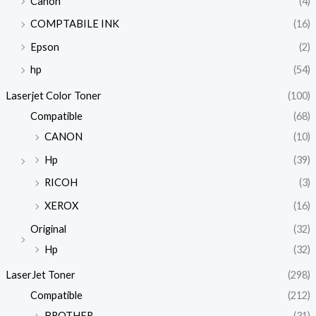
Canon
(4)
COMPTABILE INK
(16)
Epson
(2)
hp
(54)
Laserjet Color Toner
(100)
Compatible
(68)
CANON
(10)
Hp
(39)
RICOH
(3)
XEROX
(16)
Original
(32)
Hp
(32)
LaserJet Toner
(298)
Compatible
(212)
BROTHER
(31)