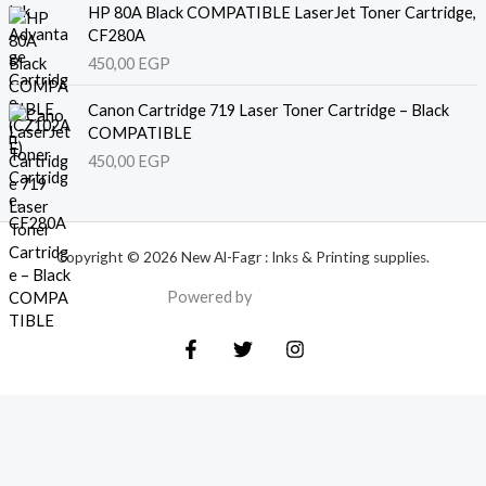
HP 80A Black COMPATIBLE LaserJet Toner Cartridge,
CF280A
450,00
EGP
Canon Cartridge 719 Laser Toner Cartridge – Black
COMPATIBLE
450,00
EGP
Copyright © 2026 New Al-Fagr : Inks & Printing supplies.
Powered by