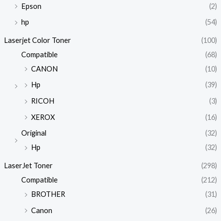
Epson
(2)
hp
(54)
Laserjet Color Toner
(100)
Compatible
(68)
CANON
(10)
Hp
(39)
RICOH
(3)
XEROX
(16)
Original
(32)
Hp
(32)
LaserJet Toner
(298)
Compatible
(212)
BROTHER
(31)
Canon
(26)