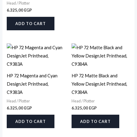
Head / Plotter
6.325,00
EGP
ADD TO CART
HP 72 Magenta and Cyan
HP 72 Matte Black and
DesignJet Printhead,
Yellow DesignJet Printhead,
C9383A
C9384A
Head / Plotter
Head / Plotter
6.325,00
EGP
6.325,00
EGP
ADD TO CART
ADD TO CART