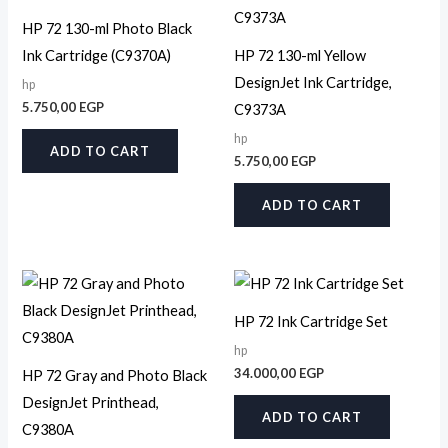
HP 72 130-ml Photo Black
Ink Cartridge (C9370A)
HP 72 130-ml Yellow
DesignJet Ink Cartridge,
hp
5.750,00
EGP
C9373A
hp
ADD TO CART
5.750,00
EGP
ADD TO CART
HP 72 Ink Cartridge Set
hp
34.000,00
EGP
HP 72 Gray and Photo Black
DesignJet Printhead,
ADD TO CART
C9380A