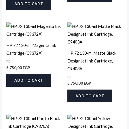
ADD TO CART
HP 72 130-ml Magenta Ink
Cartridge (C9372A)
HP 72 130-ml Matte Black
DesignJet Ink Cartridge,
hp
5.750,00
EGP
C9403A
hp
ADD TO CART
5.750,00
EGP
ADD TO CART