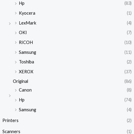
Hp
(83)
Kyocera
(1)
LexMark
(4)
OKI
(7)
RICOH
(10)
Samsung
(11)
Toshiba
(2)
XEROX
(37)
Original
(86)
Canon
(8)
Hp
(74)
Samsung
(4)
Printers
(2)
Scanners
(1)