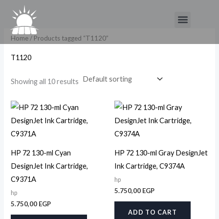
Skip
Menu
to
content
Home
/ Products tagged “T1120”
T1120
Showing all 10 results
HP 72 130-ml Cyan
HP 72 130-ml Gray DesignJet
DesignJet Ink Cartridge,
Ink Cartridge, C9374A
C9371A
hp
5.750,00
EGP
hp
5.750,00
EGP
ADD TO CART