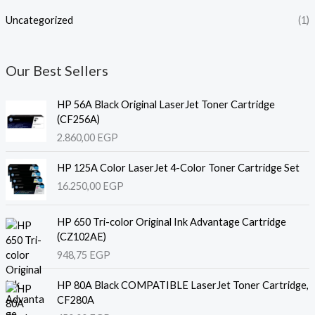
Uncategorized
(1)
Our Best Sellers
HP 56A Black Original LaserJet Toner Cartridge
(CF256A)
2.860,00
EGP
HP 125A Color LaserJet 4-Color Toner Cartridge Set
16.250,00
EGP
HP 650 Tri-color Original Ink Advantage Cartridge
(CZ102AE)
948,75
EGP
HP 80A Black COMPATIBLE LaserJet Toner Cartridge,
CF280A