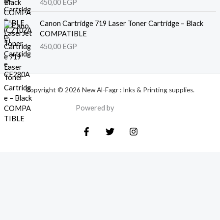
450,00
EGP
Canon Cartridge 719 Laser Toner Cartridge – Black
COMPATIBLE
450,00
EGP
Copyright © 2026 New Al-Fagr : Inks & Printing supplies.
Powered by