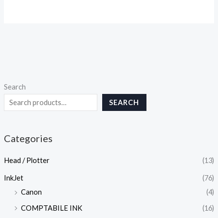
Search
SEARCH
Categories
Head / Plotter
(13)
InkJet
(76)
Canon
(4)
COMPTABILE INK
(16)