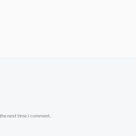
 the next time I comment.