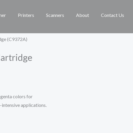
ner
Printers
Scanners
About
Contact Us
idge (C9372A)
artridge
genta colors for
r-intensive applications.