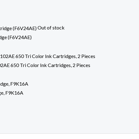
Out of stock
idge (F6V24AE)
E 650 Tri Color Ink Cartridges, 2 Pieces
ge, F9K16A