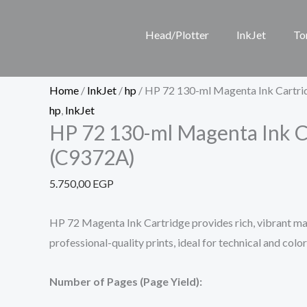
Skip
HP
to
72
Head/Plotter
InkJet
To
content
130-
ml
Magenta
Home
/
InkJet
/
hp
/ HP 72 130-ml Magenta Ink Cartr
Ink
hp
,
InkJet
HP 72 130-ml Magenta Ink C
Cartridge
(C9372A)
(C9372A)
quantity
5.750,00
EGP
HP 72 Magenta Ink Cartridge provides rich, vibrant ma
professional-quality prints, ideal for technical and colo
Number of Pages (Page Yield):