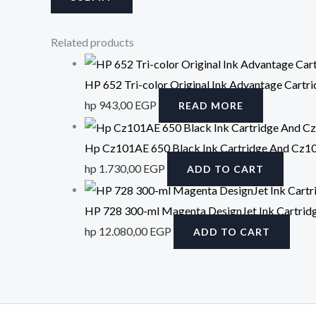
Related products
HP 652 Tri-color Original Ink Advantage Cartr
hp
943,00
EGP
READ MORE
Hp Cz101AE 650 Black Ink Cartridge And Cz102A
hp
1.730,00
EGP
ADD TO CART
HP 728 300-ml Magenta DesignJet Ink Cartrid
hp
12.080,00
EGP
ADD TO CART