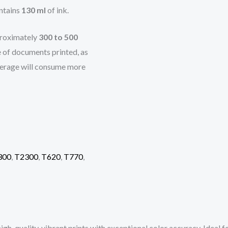
ntains
130 ml
of ink.
pproximately
300 to 500
e of documents printed, as
overage will consume more
300
,
T2300
,
T620
,
T770
,
igh-quality, vibrant prints with exceptional color accuracy. Ideal f