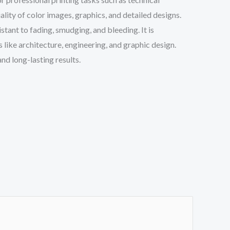
ality of color images, graphics, and detailed designs.
tant to fading, smudging, and bleeding. It is
like architecture, engineering, and graphic design.
nd long-lasting results.