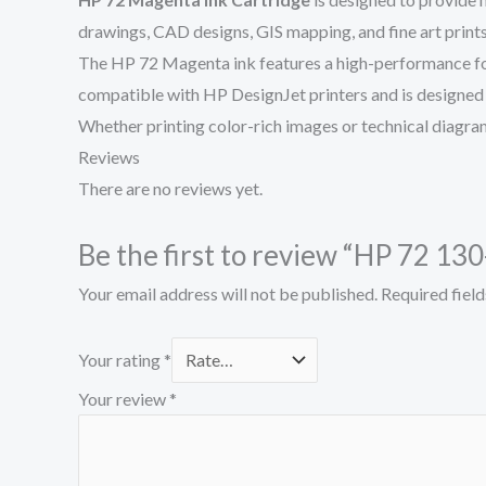
drawings, CAD designs, GIS mapping, and fine art prints,
The HP 72 Magenta ink features a high-performance formul
compatible with HP DesignJet printers and is designed t
Whether printing color-rich images or technical diagram
Reviews
There are no reviews yet.
Be the first to review “HP 72 1
Your email address will not be published.
Required fiel
Your rating
*
Your review
*