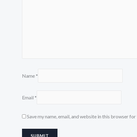
Name
*
Email
*
Save my name, email, and website in this browser for