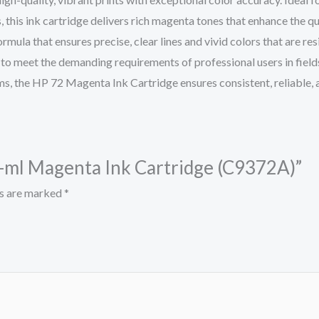
 this ink cartridge delivers rich magenta tones that enhance the qu
a that ensures precise, clear lines and vivid colors that are resis
o meet the demanding requirements of professional users in fields 
s, the HP 72 Magenta Ink Cartridge ensures consistent, reliable, a
30-ml Magenta Ink Cartridge (C9372A)”
ds are marked
*