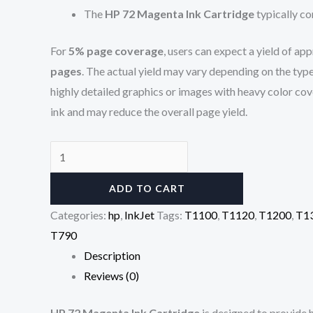
The
HP 72 Magenta Ink Cartridge
typically co
For
5% page coverage
, users can expect a yield of a
pages
. The actual yield may vary depending on the typ
highly detailed graphics or images with heavy color c
ink and may reduce the overall page yield.
ADD TO CART
Categories:
hp
,
InkJet
Tags:
T1100
,
T1120
,
T1200
,
T1
T790
Description
Reviews (0)
HP 72 Magenta Ink Cartridge
is designed to provide h