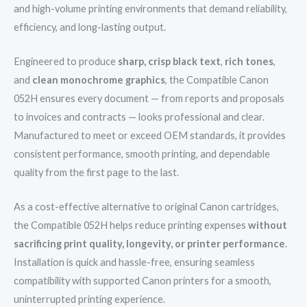
and high-volume printing environments that demand reliability,
efficiency, and long-lasting output.
Engineered to produce
sharp, crisp black text
,
rich tones
,
and
clean monochrome graphics
, the Compatible Canon
052H ensures every document — from reports and proposals
to invoices and contracts — looks professional and clear.
Manufactured to meet or exceed OEM standards, it provides
consistent performance, smooth printing, and dependable
quality from the first page to the last.
As a cost-effective alternative to original Canon cartridges,
the Compatible 052H helps reduce printing expenses
without
sacrificing print quality, longevity, or printer performance
.
Installation is quick and hassle-free, ensuring seamless
compatibility with supported Canon printers for a smooth,
uninterrupted printing experience.