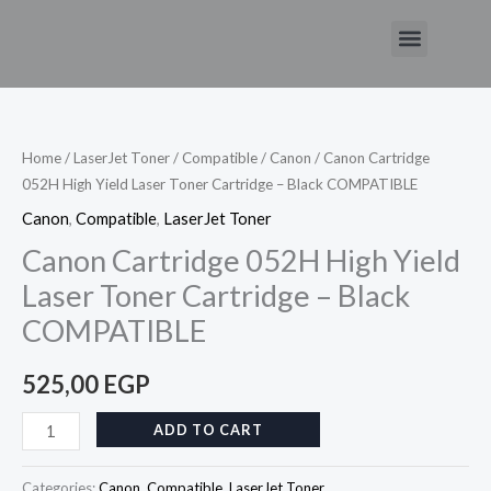
Skip
Menu
to
Canon
content
Cartridge
052H
High
Home
/
LaserJet Toner
/
Compatible
/
Canon
/ Canon Cartridge
052H High Yield Laser Toner Cartridge – Black COMPATIBLE
Yield
Laser
Canon
,
Compatible
,
LaserJet Toner
Toner
Canon Cartridge 052H High Yield
Cartridge
Laser Toner Cartridge – Black
–
COMPATIBLE
Black
COMPATIBLE
525,00
EGP
quantity
ADD TO CART
Categories:
Canon
,
Compatible
,
LaserJet Toner