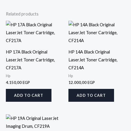
Related products
HP 17A Black Original
HP 14A Black Original
LaserJet Toner Cartridge,
LaserJet Toner Cartridge,
CF217A
CF214A
Hp
Hp
4.150,00
EGP
12.000,00
EGP
ADD TO CART
ADD TO CART