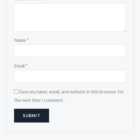
Name
*
Email
*
Save my name, email, and website in this browser for
the next time I comment.