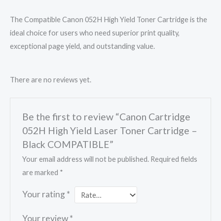
The Compatible Canon 052H High Yield Toner Cartridge is the
ideal choice for users who need superior print quality,
exceptional page yield, and outstanding value.
There are no reviews yet.
Be the first to review “Canon Cartridge
052H High Yield Laser Toner Cartridge –
Black COMPATIBLE”
Your email address will not be published.
Required fields
are marked
*
Your rating
*
Your review
*