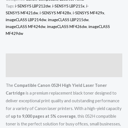
Tags:
i-SENSYS LBP212dw
,
i-SENSYS LBP215x
,
i-
SENSYS MF421dw
,
i-SENSYS MF428x
,
i-SENSYS MF429x
,
imageCLASS LBP214dw
,
imageCLASS LBP215dw
,
imageCLASS MF424dw
,
imageCLASS MF426dw
,
imageCLASS
MF429dw
Description
Reviews (0)
The
Compatible Canon 052H High Yield Laser Toner
Cartridge
is a premium replacement black toner designed to
deliver exceptional print quality and outstanding performance
for a variety of Canon laser printers. With a high-yield capacity
of
up to 9,000 pages at 5% coverage
, this 052H compatible
toner is the perfect solution for busy offices, small businesses,