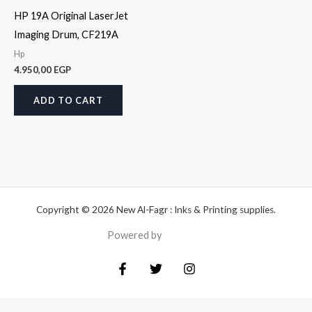
HP 19A Original LaserJet
Imaging Drum, CF219A
Hp
4.950,00
EGP
ADD TO CART
Copyright © 2026 New Al-Fagr : Inks & Printing supplies.
Powered by