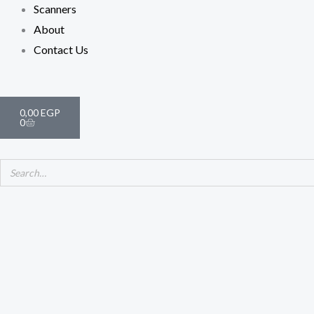
Scanners
About
Contact Us
Cart
0,00
EGP
0