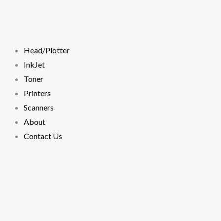
Skip
to
content
Head/Plotter
InkJet
Toner
Printers
Scanners
About
Contact Us