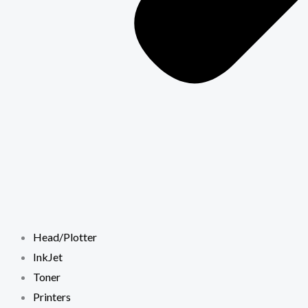
Head/Plotter
InkJet
Toner
Printers