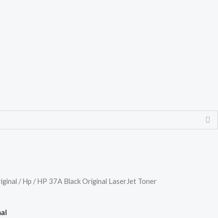
iginal
/
Hp
/ HP 37A Black Original LaserJet Toner
al