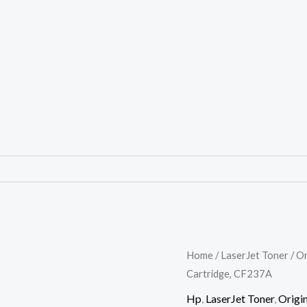
HP
Home
/
LaserJet Toner
/
Or
Cartridge, CF237A
37A
Black
Hp
,
LaserJet Toner
,
Origin