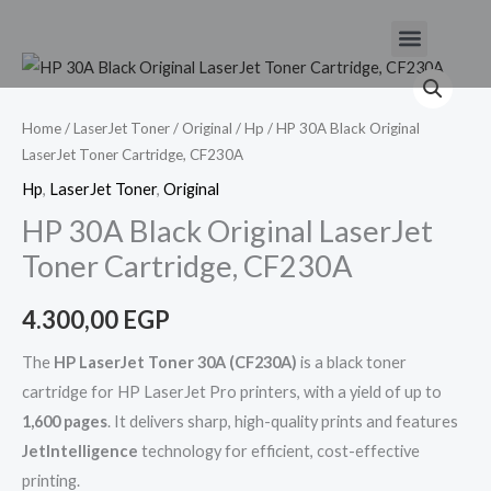
Skip
Menu
to
HP
content
30A
Black
Home
/
LaserJet Toner
/
Original
/
Hp
/ HP 30A Black Original
LaserJet Toner Cartridge, CF230A
Original
LaserJet
Hp
,
LaserJet Toner
,
Original
Toner
HP 30A Black Original LaserJet
Cartridge,
Toner Cartridge, CF230A
CF230A
quantity
4.300,00
EGP
The
HP LaserJet Toner 30A (CF230A)
is a black toner
cartridge for HP LaserJet Pro printers, with a yield of up to
1,600 pages
. It delivers sharp, high-quality prints and features
JetIntelligence
technology for efficient, cost-effective
printing.