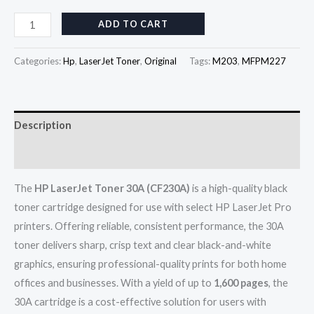
ADD TO CART
Categories:
Hp
,
LaserJet Toner
,
Original
Tags:
M203
,
MFPM227
Description
Reviews (0)
The
HP LaserJet Toner 30A (CF230A)
is a high-quality black
toner cartridge designed for use with select HP LaserJet Pro
printers. Offering reliable, consistent performance, the 30A
toner delivers sharp, crisp text and clear black-and-white
graphics, ensuring professional-quality prints for both home
offices and businesses. With a yield of up to
1,600 pages
, the
30A cartridge is a cost-effective solution for users with