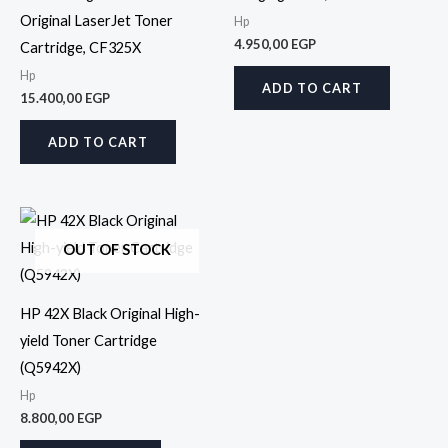
Original LaserJet Toner
Hp
4.950,00
EGP
Cartridge, CF325X
Hp
ADD TO CART
15.400,00
EGP
ADD TO CART
OUT OF STOCK
HP 42X Black Original High-
yield Toner Cartridge
(Q5942X)
Hp
8.800,00
EGP