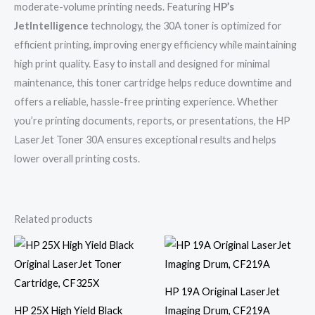
moderate-volume printing needs. Featuring
HP’s
JetIntelligence
technology, the 30A toner is optimized for
efficient printing, improving energy efficiency while maintaining
high print quality. Easy to install and designed for minimal
maintenance, this toner cartridge helps reduce downtime and
offers a reliable, hassle-free printing experience. Whether
you’re printing documents, reports, or presentations, the HP
LaserJet Toner 30A ensures exceptional results and helps
lower overall printing costs.
Related products
HP 19A Original LaserJet
HP 25X High Yield Black
Imaging Drum, CF219A