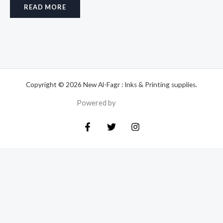
READ MORE
Copyright © 2026 New Al-Fagr : Inks & Printing supplies.
Powered by