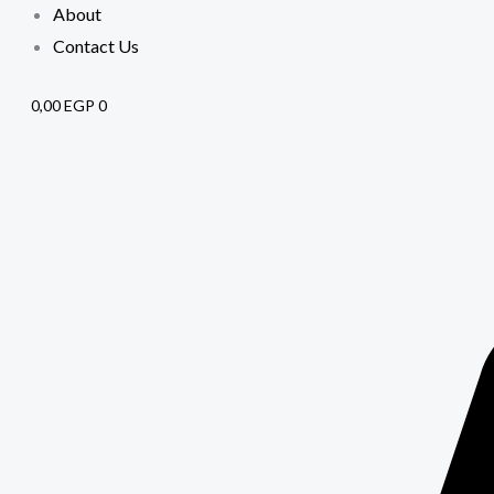
About
Contact Us
0,00
EGP
0