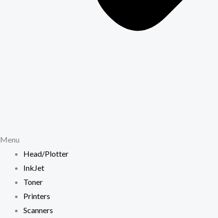
Menu
Head/Plotter
InkJet
Toner
Printers
Scanners