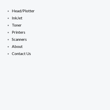
Skip
to
Head/Plotter
content
InkJet
Toner
Printers
Scanners
About
Contact Us