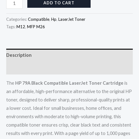
ADD TO CART
Categories:
Compatible
,
Hp
,
LaserJet Toner
Tags:
M12
,
MFP M26
Description
Reviews (0)
The
HP 79A Black Compatible LaserJet Toner Cartridge
is
an affordable, high-performance alternative to the original HP
toner, designed to deliver sharp, professional-quality prints at
a lower cost. Ideal for small businesses, home offices, and
environments with moderate to high-volume printing, this
compatible toner ensures crisp, clear black text and consistent
results with every print. With a page yield of up to 1,000 pages