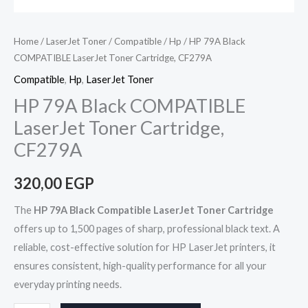
Home
/
LaserJet Toner
/
Compatible
/
Hp
/ HP 79A Black
COMPATIBLE LaserJet Toner Cartridge, CF279A
Compatible
,
Hp
,
LaserJet Toner
HP 79A Black COMPATIBLE
LaserJet Toner Cartridge,
CF279A
320,00
EGP
The
HP 79A Black Compatible LaserJet Toner Cartridge
offers up to 1,500 pages of sharp, professional black text. A
reliable, cost-effective solution for HP LaserJet printers, it
ensures consistent, high-quality performance for all your
everyday printing needs.