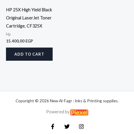
HP 25X High Yield Black
Original LaserJet Toner
Cartridge, CF325X
Hp
15.400,00
EGP
ADD TO CART
Copyright © 2026 New Al-Fagr : Inks & Printing supplies.
Powered by