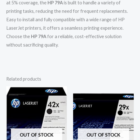
at 5% coverage, the
HP 79A
is built to handle a variety of
printing tasks, reducing the need for frequent replacements.
Easy to install and fully compatible with a wide range of HP
LaserJet printers, it offers a seamless printing experience.
Choose the
HP 79A
for a reliable, cost-effective solution
without sacrificing quality.
Related products
OUT OF STOCK
OUT OF STOCK