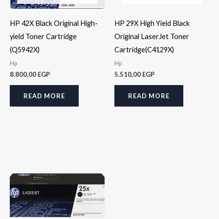
HP 42X Black Original High-
HP 29X High Yield Black
yield Toner Cartridge
Original LaserJet Toner
(Q5942X)
Cartridge(C4129X)
Hp
Hp
8.800,00
EGP
5.510,00
EGP
READ MORE
READ MORE