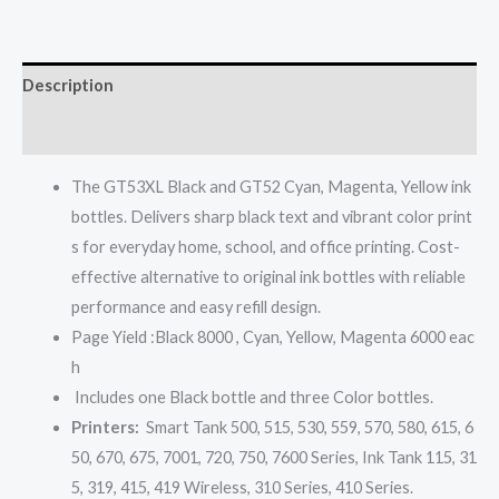
Description
Reviews (0)
The GT53XL Black and GT52 Cyan, Magenta, Yellow ink
bottles. Delivers sharp black text and vibrant color print
s for everyday home, school, and office printing. Cost-
effective alternative to original ink bottles with reliable
performance and easy refill design.
Page Yield :Black 8000 , Cyan, Yellow, Magenta 6000 eac
h
Includes one Black bottle and three Color bottles.
Printers:
Smart Tank 500, 515, 530, 559, 570, 580, 615, 6
50, 670, 675, 7001, 720, 750, 7600 Series, Ink Tank 115, 31
5, 319, 415, 419 Wireless, 310 Series, 410 Series.