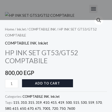
Skip
Menu
to
HP
content
INK
SET
Home
/
InkJet
/
COMPTABILE INK
/ HP INK SET GT53/GT52
COMPTABILE
GT53/GT52
COMPTABILE
COMPTABILE INK
,
InkJet
quantity
HP INK SET GT53/GT52
COMPTABILE
800,00
EGP
ADD TO CART
Categories:
COMPTABILE INK
,
InkJet
Tags:
115
,
310
,
315
,
319
,
410
,
415
,
419
,
500
,
515
,
530
,
559
,
570
,
580
,
615
,
650
,
670
,
675
,
7001
,
720
,
750
,
7600