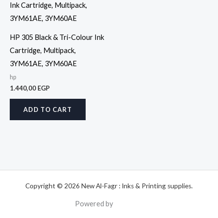
HP 305 Black & Tri-Colour Ink
Cartridge, Multipack,
3YM61AE, 3YM60AE
hp
1.440,00
EGP
ADD TO CART
Copyright © 2026 New Al-Fagr : Inks & Printing supplies.
Powered by