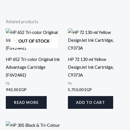
Related products
OUT OF STOCK
HP 652 Tri-color Original Ink
HP 72 130-ml Yellow
Advantage Cartridge
DesignJet Ink Cartridge,
(F6V24AE)
C9373A
hp
hp
943,00
EGP
5.750,00
EGP
READ MORE
ADD TO CART