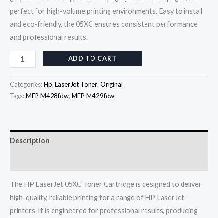
perfect for high-volume printing environments. Easy to install
and eco-friendly, the 05XC ensures consistent performance
and professional results.
ADD TO CART
Categories:
Hp
,
LaserJet Toner
,
Original
Tags:
MFP M428fdw
,
MFP M429fdw
Description
Reviews (0)
The HP LaserJet 05XC Toner Cartridge is designed to deliver
high-quality, reliable printing for a range of HP LaserJet
printers. It is engineered for professional results, producing