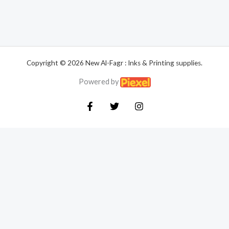
Copyright © 2026 New Al-Fagr : Inks & Printing supplies.
Powered by