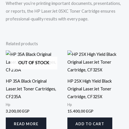
Whether you’re printing important documents, presentations,
or reports, the HP LaserJet 05XC Toner Cartridge ensures
professional-quality results with every page.
Related products
OUT OF STOCK
HP 35A Black Original
HP 25X High Yield Black
LaserJet Toner Cartridges,
Original LaserJet Toner
CF235A
Cartridge, CF325X
Hp
Hp
3.200,00
EGP
15.400,00
EGP
READ MORE
ADD TO CART