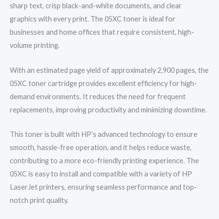
sharp text, crisp black-and-white documents, and clear
graphics with every print. The 05XC toner is ideal for
businesses and home offices that require consistent, high-
volume printing.
With an estimated page yield of approximately 2,900 pages, the
05XC toner cartridge provides excellent efficiency for high-
demand environments. It reduces the need for frequent
replacements, improving productivity and minimizing downtime.
This toner is built with HP’s advanced technology to ensure
smooth, hassle-free operation, and it helps reduce waste,
contributing to a more eco-friendly printing experience. The
05XC is easy to install and compatible with a variety of HP
LaserJet printers, ensuring seamless performance and top-
notch print quality.