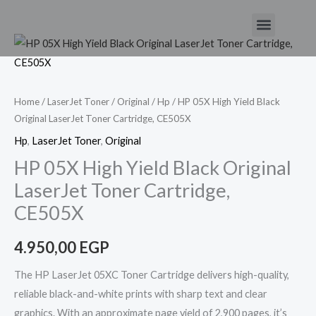
Skip
Menu
to
HP
content
05X
High
Yield
Home
/
LaserJet Toner
/
Original
/
Hp
/ HP 05X High Yield Black
Original LaserJet Toner Cartridge, CE505X
Black
Original
Hp
,
LaserJet Toner
,
Original
LaserJet
HP 05X High Yield Black Original
Toner
LaserJet Toner Cartridge,
Cartridge,
CE505X
CE505X
quantity
4.950,00
EGP
The HP LaserJet 05XC Toner Cartridge delivers high-quality,
reliable black-and-white prints with sharp text and clear
graphics. With an approximate page yield of 2,900 pages, it’s