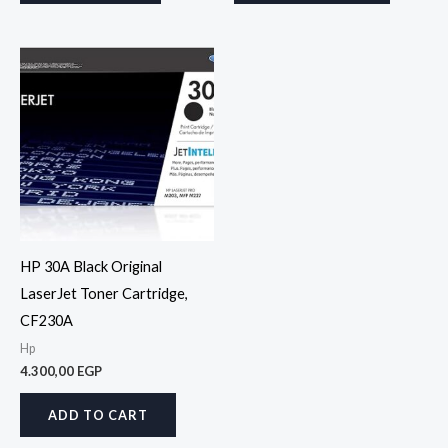
HP 30A Black Original
LaserJet Toner Cartridge,
CF230A
Hp
4.300,00
EGP
ADD TO CART