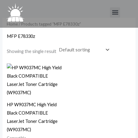
Skip
Menu
to
content
Home
/ Products tagged “MFP E78330z”
MFP E78330z
Showing the single result
HP W9037MC High Yield
Black COMPATIBLE
LaserJet Toner Cartridge
(W9037MC)