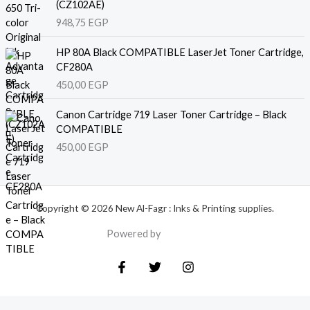
(CZ102AE)
948,75
EGP
HP 80A Black COMPATIBLE LaserJet Toner Cartridge,
CF280A
450,00
EGP
Canon Cartridge 719 Laser Toner Cartridge – Black
COMPATIBLE
450,00
EGP
Copyright © 2026 New Al-Fagr : Inks & Printing supplies.
Powered by