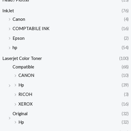
InkJet
(76)
Canon
(4)
COMPTABILE INK
(16)
Epson
(2)
hp
(54)
Laserjet Color Toner
(100)
Compatible
(68)
CANON
(10)
Hp
(39)
RICOH
(3)
XEROX
(16)
Original
(32)
Hp
(32)