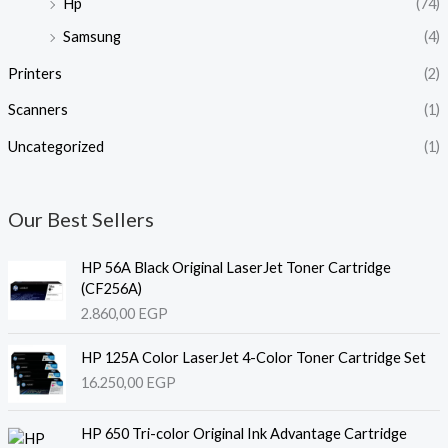
Hp
(74)
Samsung
(4)
Printers
(2)
Scanners
(1)
Uncategorized
(1)
Our Best Sellers
HP 56A Black Original LaserJet Toner Cartridge
(CF256A)
2.860,00
EGP
HP 125A Color LaserJet 4-Color Toner Cartridge Set
16.250,00
EGP
HP 650 Tri-color Original Ink Advantage Cartridge