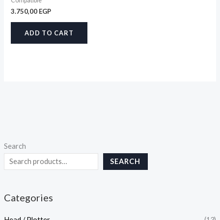
Compatible
3.750,00
EGP
ADD TO CART
Search
SEARCH
Categories
Head / Plotter
(13)