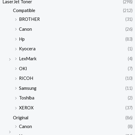
LaserJet Toner
(298)
Compatible
(212)
BROTHER
(31)
Canon
(26)
Hp
(83)
Kyocera
(1)
LexMark
(4)
OKI
(7)
RICOH
(10)
Samsung
(11)
Toshiba
(2)
XEROX
(37)
Original
(86)
Canon
(8)