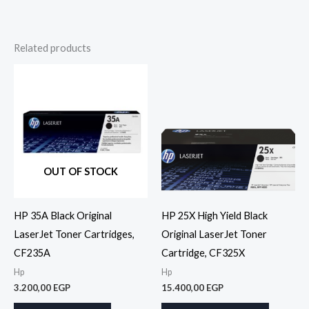
Related products
OUT OF STOCK
HP 35A Black Original
HP 25X High Yield Black
LaserJet Toner Cartridges,
Original LaserJet Toner
CF235A
Cartridge, CF325X
Hp
Hp
3.200,00
EGP
15.400,00
EGP