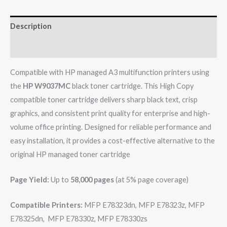
Description
Reviews (0)
Compatible with HP managed A3 multifunction printers using
the
HP W9037MC
black toner cartridge. This High Copy
compatible toner cartridge delivers sharp black text, crisp
graphics, and consistent print quality for enterprise and high-
volume office printing. Designed for reliable performance and
easy installation, it provides a cost-effective alternative to the
original HP managed toner cartridge
Page Yield:
Up to
58,000 pages
(at 5% page coverage)
Compatible Printers:
MFP E78323dn, MFP E78323z, MFP
E78325dn, MFP E78330z, MFP E78330zs