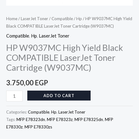
Home
/
LaserJet Toner
/
Compatible
/
Hp
/ HP W9037MC High Yield
Black COMPATIBLE LaserJet Toner Cartridge (W9037MC)
Compatible
,
Hp
,
LaserJet Toner
HP W9037MC High Yield Black
COMPATIBLE LaserJet Toner
Cartridge (W9037MC)
3.750,00
EGP
ADD TO CART
Categories:
Compatible
,
Hp
,
LaserJet Toner
Tags:
MFP E78323dn
,
MFP E78323z
,
MFP E78325dn
,
MFP
E78330z
,
MFP E78330zs