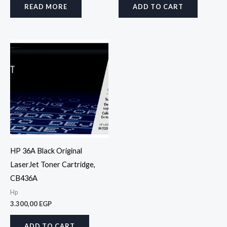
READ MORE
ADD TO CART
HP 36A Black Original
LaserJet Toner Cartridge,
CB436A
Hp
3.300,00
EGP
ADD TO CART