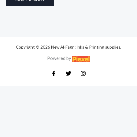
Copyright © 2026 New Al-Fagr : Inks & Printing supplies.
Powered by