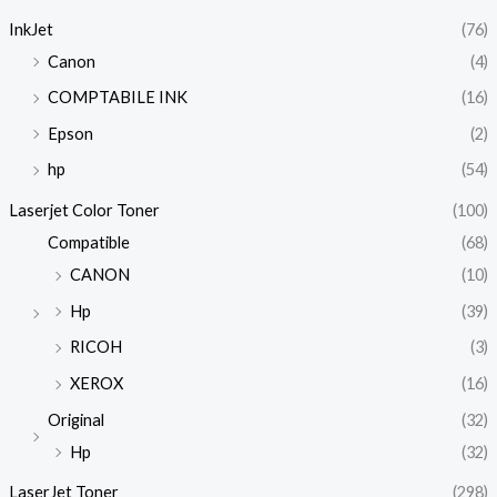
InkJet
(76)
Canon
(4)
COMPTABILE INK
(16)
Epson
(2)
hp
(54)
Laserjet Color Toner
(100)
Compatible
(68)
CANON
(10)
Hp
(39)
RICOH
(3)
XEROX
(16)
Original
(32)
Hp
(32)
LaserJet Toner
(298)