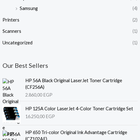
Samsung
(4)
Printers
(2)
Scanners
(1)
Uncategorized
(1)
Our Best Sellers
HP 56A Black Original LaserJet Toner Cartridge
(CF256A)
2.860,00
EGP
HP 125A Color LaserJet 4-Color Toner Cartridge Set
16.250,00
EGP
HP 650 Tri-color Original Ink Advantage Cartridge
(CZ102AE)