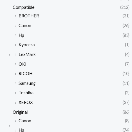
Compatible
(212)
BROTHER
(31)
Canon
(26)
Hp
(83)
Kyocera
(1)
LexMark
(4)
OKI
(7)
RICOH
(10)
Samsung
(11)
Toshiba
(2)
XEROX
(37)
Original
(86)
Canon
(8)
Hp
(74)