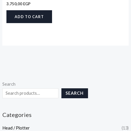
3.750,00
EGP
ADD TO CART
Search
SEARCH
Categories
Head / Plotter
(13)