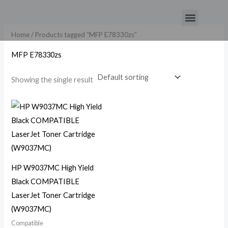
Skip
Menu
to
content
Home
/ Products tagged “MFP E78330zs”
MFP E78330zs
Showing the single result
HP W9037MC High Yield
Black COMPATIBLE
LaserJet Toner Cartridge
(W9037MC)
Compatible