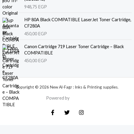
948,75
EGP
HP 80A Black COMPATIBLE LaserJet Toner Cartridge,
CF280A
450,00
EGP
Canon Cartridge 719 Laser Toner Cartridge – Black
COMPATIBLE
450,00
EGP
Copyright © 2026 New Al-Fagr : Inks & Printing supplies.
Powered by