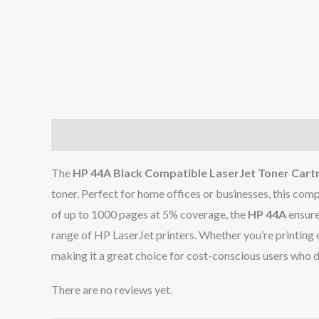
Description
Reviews (0)
The
HP 44A Black Compatible LaserJet Toner Cart
toner. Perfect for home offices or businesses, this comp
of up to 1000 pages at 5% coverage, the
HP 44A
ensure
range of HP LaserJet printers. Whether you’re printing
making it a great choice for cost-conscious users who
There are no reviews yet.