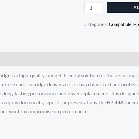
A
Categories:
Compatible
,
Hp
ridge
is a high-quality, budget-friendly solution for those seeking r
atible toner cartridge delivers crisp, sharp black text and professi
s long-lasting performance and fewer replacements. It is designed f
 everyday documents, reports, or presentations, the
HP 44A
toner o
 don’t want to compromise on performance.