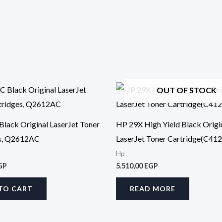
OUT OF STOCK
lack Original LaserJet Toner
HP 29X High Yield Black Origi
es, Q2612AC
LaserJet Toner Cartridge(C41
Hp
GP
5.510,00
EGP
TO CART
READ MORE