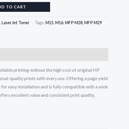
DD TO CART
,
LaserJet Toner
Tags:
M15
,
M16
,
MFP M28
,
MFP M29
eliable printing without the high cost of original HP
onal-quality prints with every use. Offering a page yield
or easy installation and is fully compatible with a wide
ffers excellent value and consistent print quality,