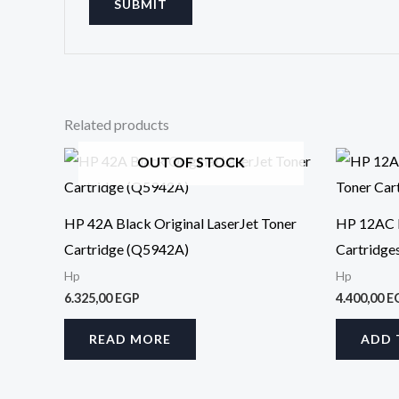
Related products
OUT OF STOCK
HP 42A Black Original LaserJet Toner
HP 12AC B
Cartridge (Q5942A)
Cartridg
Hp
Hp
6.325,00
EGP
4.400,00
E
READ MORE
ADD 