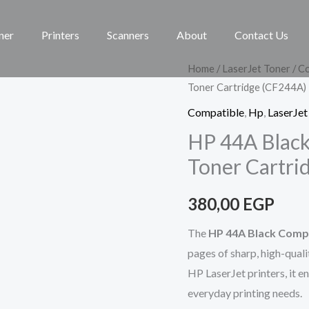
ner
Printers
Scanners
About
Contact Us
HP
Home
/
LaserJet Toner
/
Co
Toner Cartridge (CF244A)
44A
Black
Compatible
,
Hp
,
LaserJet
COMPATIBLE
HP 44A Blac
LaserJet
Toner Cartri
Toner
Cartridge
380,00
EGP
(CF244A)
quantity
The
HP 44A Black Compa
pages of sharp, high-quali
HP LaserJet printers, it en
everyday printing needs.