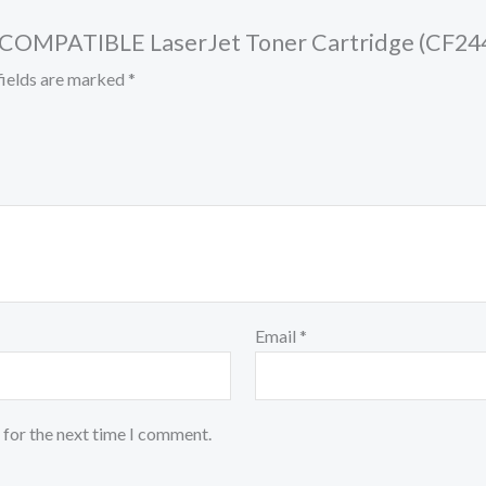
ck COMPATIBLE LaserJet Toner Cartridge (CF24
fields are marked
*
Email
*
 for the next time I comment.