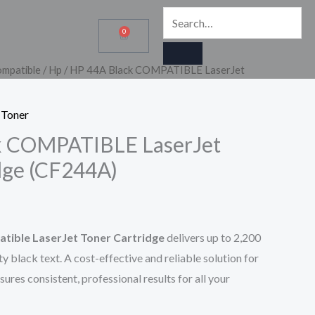
SEARCH
Search…
0
Cart
mpatible
/
Hp
/ HP 44A Black COMPATIBLE LaserJet
 Toner
k COMPATIBLE LaserJet
dge (CF244A)
tible LaserJet Toner Cartridge
delivers up to 2,200
ty black text. A cost-effective and reliable solution for
sures consistent, professional results for all your