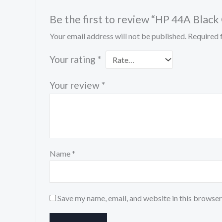
Be the first to review “HP 44A Bla
Your email address will not be published.
Required 
Your rating
*
Your review
*
Name
*
Save my name, email, and website in this browser