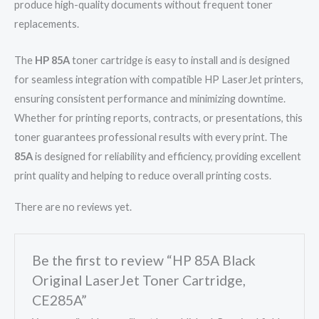
produce high-quality documents without frequent toner
replacements.
The
HP 85A
toner cartridge is easy to install and is designed
for seamless integration with compatible HP LaserJet printers,
ensuring consistent performance and minimizing downtime.
Whether for printing reports, contracts, or presentations, this
toner guarantees professional results with every print. The
85A
is designed for reliability and efficiency, providing excellent
print quality and helping to reduce overall printing costs.
There are no reviews yet.
Be the first to review “HP 85A Black
Original LaserJet Toner Cartridge,
CE285A”