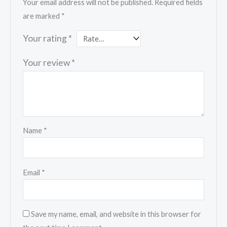
Your email address will not be published.
Required fields
are marked
*
Your rating
*
Your review
*
Name
*
Email
*
Save my name, email, and website in this browser for