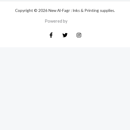
Copyright © 2026 New Al-Fagr : Inks & Printing supplies.
Powered by