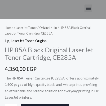
Skip
Menu
to
HP
content
85A
Black
Home
/
LaserJet Toner
/
Original
/
Hp
/ HP 85A Black Original
LaserJet Toner Cartridge, CE285A
Original
LaserJet
Hp
,
LaserJet Toner
,
Original
Toner
HP 85A Black Original LaserJet
Cartridge,
Toner Cartridge, CE285A
CE285A
quantity
4.350,00
EGP
The
HP 85A Toner Cartridge
(CE285A) offers approximately
1,600 pages
of high-quality black-and-white prints, providing
an affordable and reliable solution for everyday printing in HP
LaserJet printers.