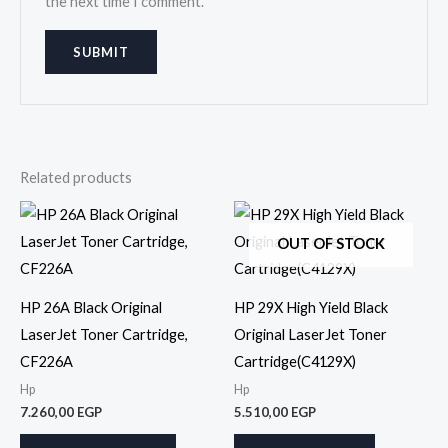
the next time I comment.
Related products
OUT OF STOCK
HP 26A Black Original
HP 29X High Yield Black
LaserJet Toner Cartridge,
Original LaserJet Toner
CF226A
Cartridge(C4129X)
Hp
Hp
7.260,00
EGP
5.510,00
EGP