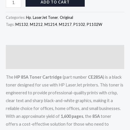
ADD TO CART
Categories:
Hp
,
LaserJet Toner
,
Original
Tags:
M1132
,
M1212
,
M1214
,
M1217
,
P1102
,
P1102W
Description
Reviews (0)
The
HP 85A Toner Cartridge
(part number
CE285A
) is a black
toner designed for use with HP LaserJet printers. This toner is
engineered to provide professional-quality prints with crisp,
clear text and sharp black-and-white graphics, making it a
reliable choice for offices, home offices, and small businesses.
With an approximate yield of
1,600 pages
, the
85A
toner
offers a cost-effective solution for those who need to