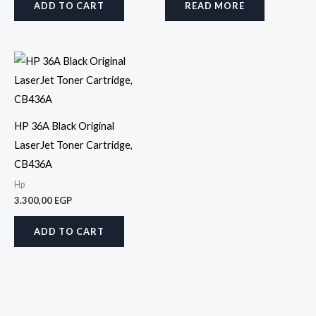
ADD TO CART
READ MORE
HP 36A Black Original
LaserJet Toner Cartridge,
CB436A
Hp
3.300,00
EGP
ADD TO CART