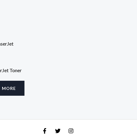
rJet Toner
D MORE