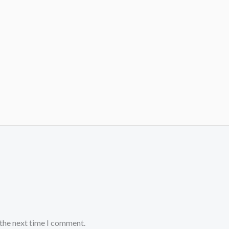
 the next time I comment.