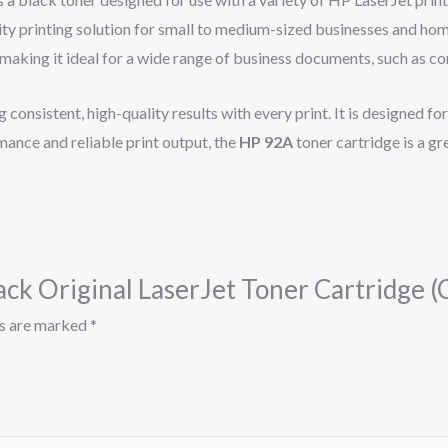
ity printing solution for small to medium-sized businesses and ho
, making it ideal for a wide range of business documents, such as c
ng consistent, high-quality results with every print. It is designed 
ance and reliable print output, the
HP 92A
toner cartridge is a g
lack Original LaserJet Toner Cartridge 
ds are marked
*