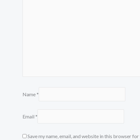
Name
*
Email
*
Save my name, email, and website in this browser for