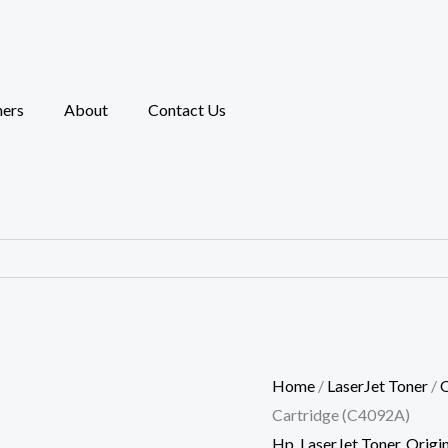
HP
92A
Black
Original
ners
About
Contact Us
LaserJet
Toner
Cartridge
(C4092A)
quantity
Home
/
LaserJet Toner
/
O
Cartridge (C4092A)
Hp
,
LaserJet Toner
,
Origin