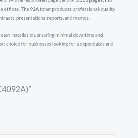
me offices. The
92A
toner produces professional-quality
ontracts, presentations, reports, and memos.
for easy installation, ensuring minimal downtime and
reat choice for businesses looking for a dependable and
(C4092A)”