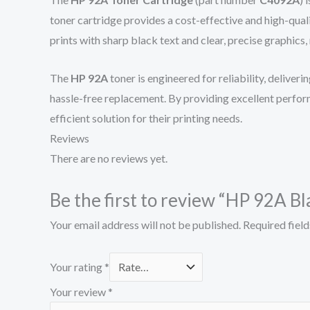
toner cartridge provides a cost-effective and high-qual
prints with sharp black text and clear, precise graphics
The
HP 92A
toner is engineered for reliability, deliveri
hassle-free replacement. By providing excellent perform
efficient solution for their printing needs.
Reviews
There are no reviews yet.
Be the first to review “HP 92A B
Your email address will not be published.
Required fiel
Your rating
*
Your review
*