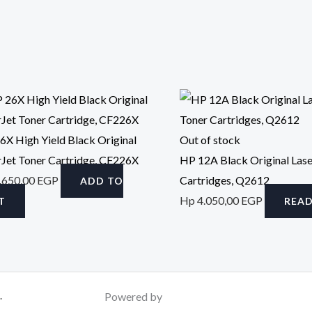
6X High Yield Black Original
Out of stock
rJet Toner Cartridge, CF226X
HP 12A Black Original Lase
.650,00
EGP
Cartridges, Q2612
ADD TO
Hp
4.050,00
EGP
T
REA
.
Powered by