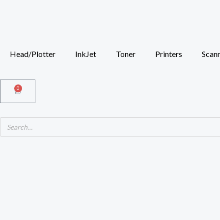
Skip
to
content
Head/Plotter
InkJet
Toner
Printers
Scan
0
Cart