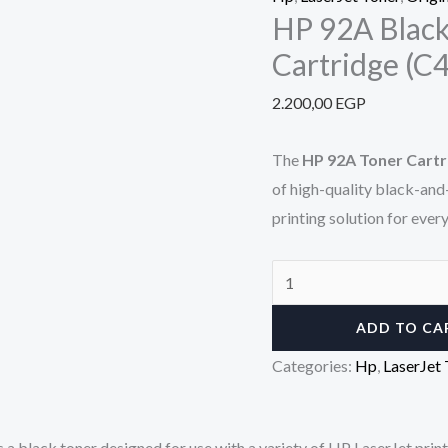
HP 92A Black
Cartridge (C
2.200,00
EGP
The
HP 92A Toner Cartr
of high-quality black-and-
printing solution for ever
ADD TO CA
Categories:
Hp
,
LaserJet 
is a black toner designed for use with a variety of HP LaserJet pri