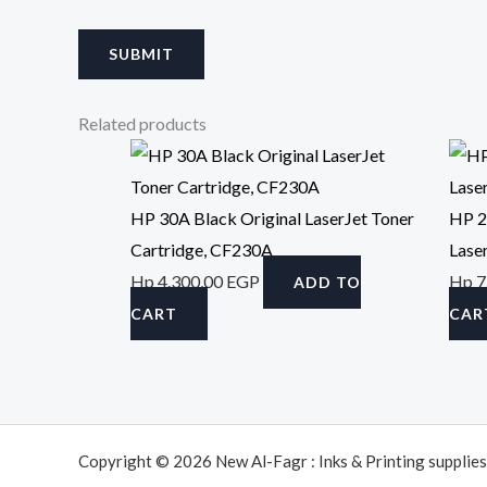
Related products
HP 30A Black Original LaserJet Toner
HP 2
Cartridge, CF230A
Lase
Hp
4.300,00
EGP
Hp
7
ADD TO
CART
CAR
Copyright © 2026 New Al-Fagr : Inks & Printing supplies