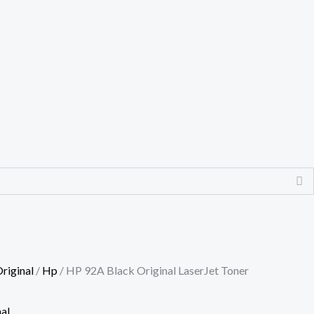
riginal
/
Hp
/ HP 92A Black Original LaserJet Toner
al