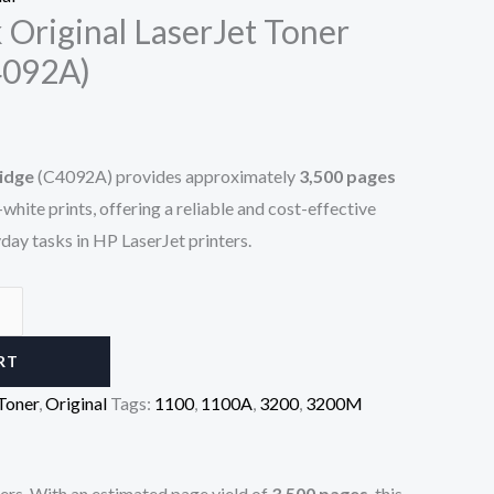
 Original LaserJet Toner
4092A)
idge
(C4092A) provides approximately
3,500 pages
white prints, offering a reliable and cost-effective
yday tasks in HP LaserJet printers.
RT
Toner
,
Original
Tags:
1100
,
1100A
,
3200
,
3200M
nters. With an estimated page yield of
3,500 pages
, this