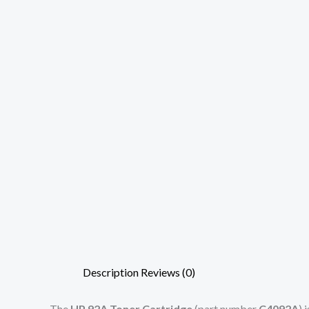
Description
Reviews (0)
The
HP 92A Toner Cartridge
(part number
C4092A
) 